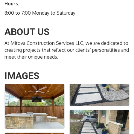
Hours:
8:00 to 7:00 Monday to Saturday
ABOUT US
At Mitova Construction Services LLC, we are dedicated to
creating projects that reflect our clients’ personalities and
meet their unique needs.
IMAGES