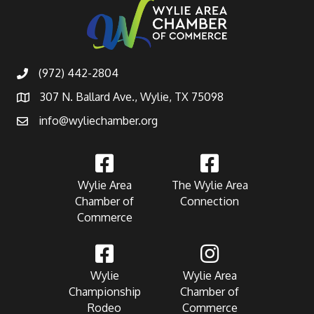
(972) 442-2804
307 N. Ballard Ave., Wylie, TX 75098
info@wyliechamber.org
Wylie Area
The Wylie Area
Chamber of
Connection
Commerce
Wylie
Wylie Area
Championship
Chamber of
Rodeo
Commerce