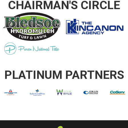
CHAIRMAN'S CIRCLE
PLATINUM PARTNERS