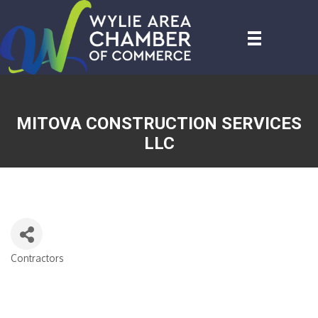
MITOVA CONSTRUCTION SERVICES
LLC
Contractors
CATEGORIES