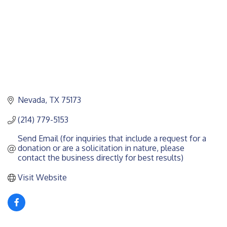
Nevada
TX
75173
(214) 779-5153
Send Email (for inquiries that include a request for a 
donation or are a solicitation in nature, please 
contact the business directly for best results)
Visit Website