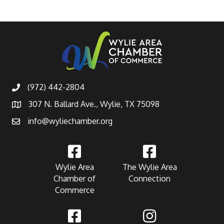
(972) 442-2804
307 N. Ballard Ave., Wylie, TX 75098
info@wyliechamber.org
Wylie Area
The Wylie Area
Chamber of
Connection
Commerce