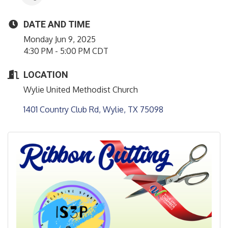
DATE AND TIME
Monday Jun 9, 2025
4:30 PM - 5:00 PM CDT
LOCATION
Wylie United Methodist Church
1401 Country Club Rd
Wylie
TX
75098