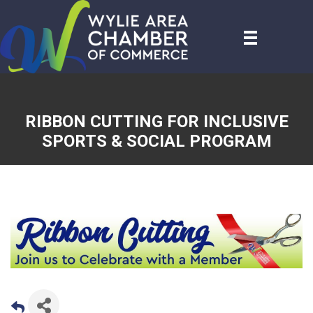
RIBBON CUTTING FOR INCLUSIVE
SPORTS & SOCIAL PROGRAM