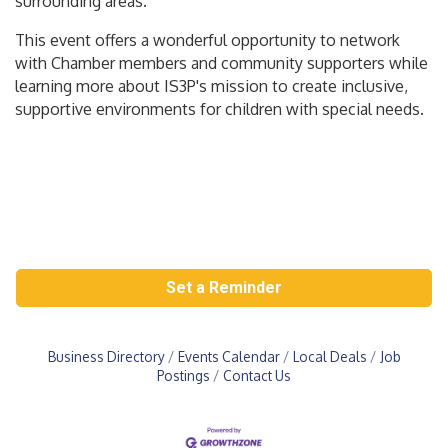
surrounding areas.
This event offers a wonderful opportunity to network
with Chamber members and community supporters while
learning more about IS3P's mission to create inclusive,
supportive environments for children with special needs.
Set a Reminder
Business Directory
Events Calendar
Local Deals
Job
Postings
Contact Us