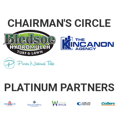
CHAIRMAN'S CIRCLE
PLATINUM PARTNERS