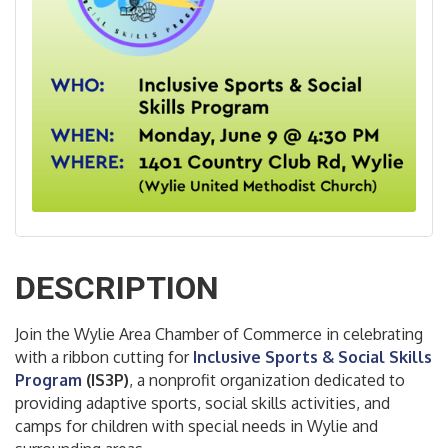
DESCRIPTION
Join the Wylie Area Chamber of Commerce in celebrating
with a ribbon cutting for
Inc
lusive Sports & Social Skills
Program
(IS3P)
, a nonprofit organization dedicated to
providing adaptive sports, social skills activities, and
camps for children with special needs in Wylie and