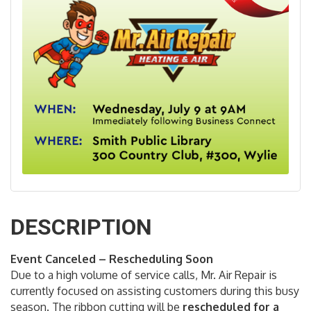
DESCRIPTION
Event Canceled – Rescheduling Soon
Due to a high volume of service calls, Mr. Air Repair is
currently focused on assisting customers during this busy
season. The ribbon cutting will be
rescheduled for a