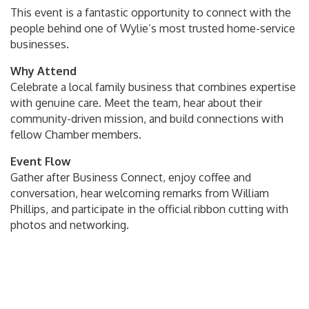
This event is a fantastic opportunity to connect with the
people behind one of Wylie’s most trusted home-service
businesses.
Why Attend
Celebrate a local family business that combines expertise
with genuine care. Meet the team, hear about their
community-driven mission, and build connections with
fellow Chamber members.
Event Flow
Gather after Business Connect, enjoy coffee and
conversation, hear welcoming remarks from William
Phillips, and participate in the official ribbon cutting with
photos and networking.