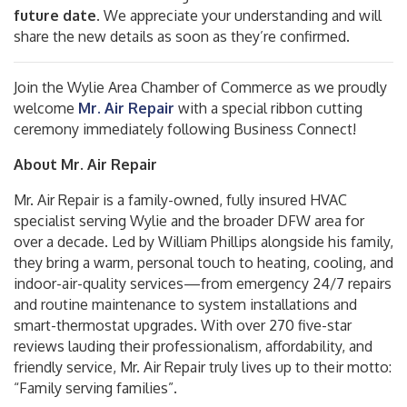
future date
. We appreciate your understanding and will
share the new details as soon as they’re confirmed.
Join the Wylie Area Chamber of Commerce as we proudly
welcome
M
r. Air Repair
with a special ribbon cutting
ceremony immediately following Business Connect!
About Mr. Air Repair
Mr. Air Repair is a family-owned, fully insured HVAC
specialist serving Wylie and the broader DFW area for
over a decade
.
Led by William Phillips alongside his family,
they bring a warm, personal touch to heating, cooling, and
indoor-air-quality services—from emergency 24/7 repairs
and routine maintenance to system installations and
smart-thermostat upgrades
.
With over 270 five-star
reviews lauding their professionalism, affordability, and
friendly service, Mr. Air Repair truly lives up to their motto:
“Family serving families”
.