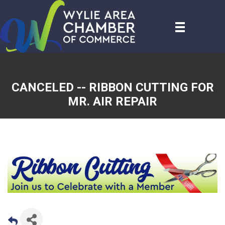
CANCELED -- RIBBON CUTTING FOR
MR. AIR REPAIR