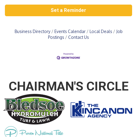
Set a Reminder
Business Directory
Events Calendar
Local Deals
Job
Postings
Contact Us
CHAIRMAN'S CIRCLE