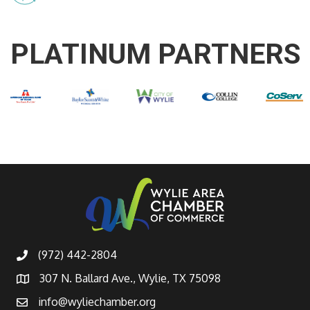
PLATINUM PARTNERS
(972) 442-2804
307 N. Ballard Ave., Wylie, TX 75098
info@wyliechamber.org