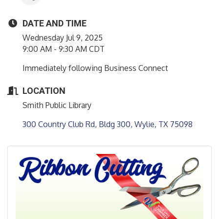
DATE AND TIME
Wednesday Jul 9, 2025
9:00 AM - 9:30 AM CDT
Immediately following Business Connect
LOCATION
Smith Public Library
300 Country Club Rd, Bldg 300
Wylie
TX
75098