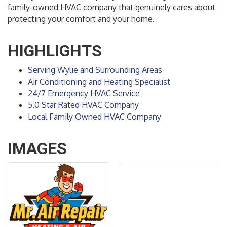
family-owned HVAC company that genuinely cares about
protecting your comfort and your home.
HIGHLIGHTS
Serving Wylie and Surrounding Areas
Air Conditioning and Heating Specialist
24/7 Emergency HVAC Service
5.0 Star Rated HVAC Company
Local Family Owned HVAC Company
IMAGES