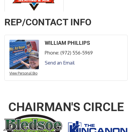
REP/CONTACT INFO
WILLIAM PHILLIPS
Phone:
(972) 556-5969
Send an Email
View Personal Bio
CHAIRMAN'S CIRCLE