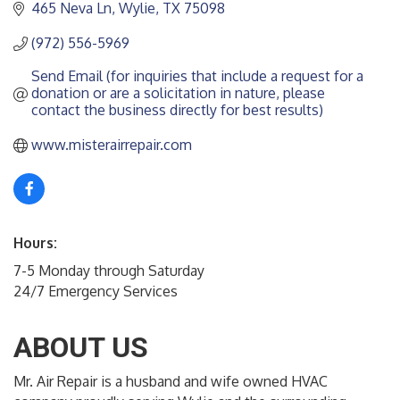
465 Neva Ln
Wylie
TX
75098
(972) 556-5969
Send Email (for inquiries that include a request for a 
donation or are a solicitation in nature, please 
contact the business directly for best results)
www.misterairrepair.com
Hours:
7-5 Monday through Saturday
24/7 Emergency Services
ABOUT US
Mr. Air Repair is a husband and wife owned HVAC