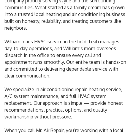
company proudly serving Wylie and the surrounding
communities. What started as a family dream has grown
into a trusted local heating and air conditioning business
built on honesty, reliability, and treating customers like
neighbors.
William leads HVAC service in the field, Leah manages
day-to-day operations, and William’s mom oversees
dispatch in the office to ensure every call and
appointment runs smoothly. Our entire team is hands-on
and committed to delivering dependable service with
clear communication.
We specialize in air conditioning repair, heating service,
A/C system maintenance, and full HVAC system
replacement. Our approach is simple — provide honest
recommendations, practical options, and quality
workmanship without pressure.
When you call Mr. Air Repair, you’re working with a local