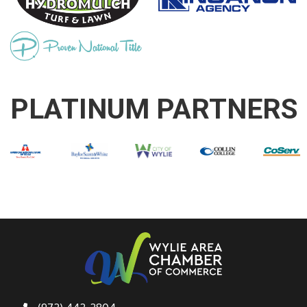
PLATINUM PARTNERS