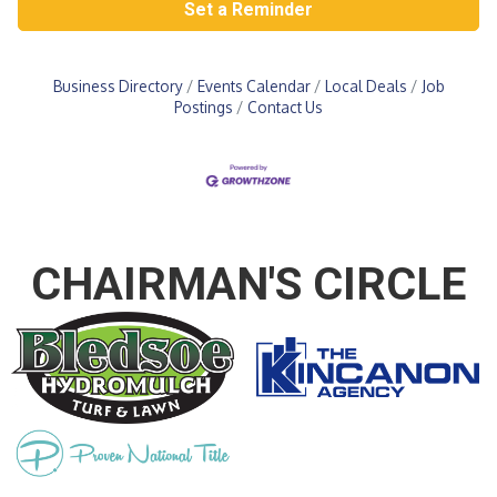
Set a Reminder
Business Directory
Events Calendar
Local Deals
Job
Postings
Contact Us
CHAIRMAN'S CIRCLE