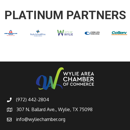
PLATINUM PARTNERS
(972) 442-2804
307 N. Ballard Ave., Wylie, TX 75098
info@wyliechamber.org