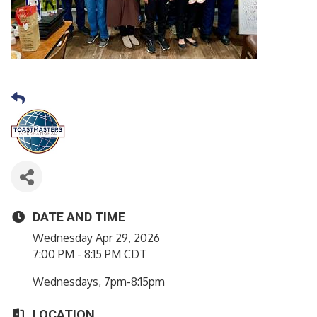
DATE AND TIME
Wednesday Apr 29, 2026
7:00 PM - 8:15 PM CDT
Wednesdays, 7pm-8:15pm
LOCATION