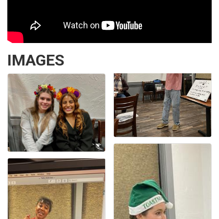
IMAGES