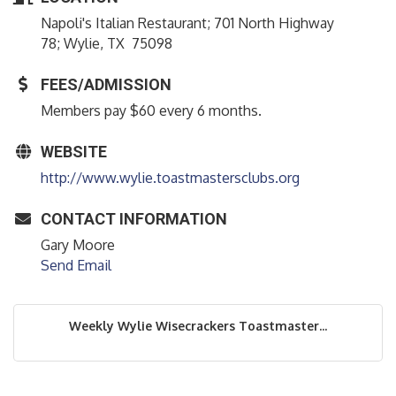
Napoli's Italian Restaurant; 701 North Highway
78; Wylie, TX 75098
FEES/ADMISSION
Members pay $60 every 6 months.
WEBSITE
http://www.wylie.toastmastersclubs.org
CONTACT INFORMATION
Gary Moore
Send Email
Weekly Wylie Wisecrackers Toastmaster...