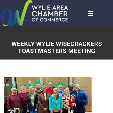
WEEKLY WYLIE WISECRACKERS
TOASTMASTERS MEETING