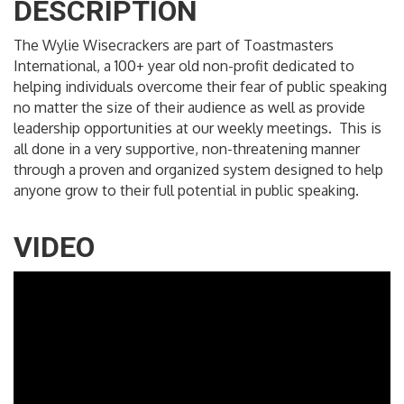
DESCRIPTION
The Wylie Wisecrackers are part of Toastmasters
International, a 100+ year old non-profit dedicated to
helping individuals overcome their fear of public speaking
no matter the size of their audience as well as provide
leadership opportunities at our weekly meetings. This is
all done in a very supportive, non-threatening manner
through a proven and organized system designed to help
anyone grow to their full potential in public speaking.
VIDEO