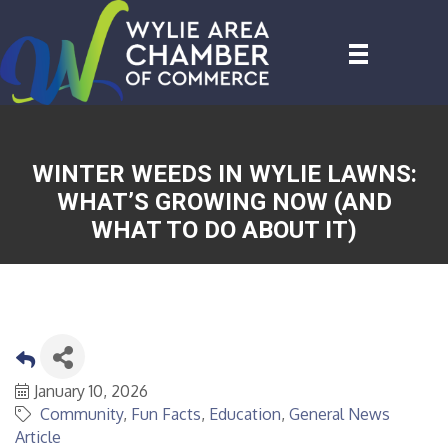
WINTER WEEDS IN WYLIE LAWNS:
WHAT’S GROWING NOW (AND
WHAT TO DO ABOUT IT)
January 10, 2026
Community
Fun Facts
Education
General News
Article