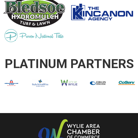
PLATINUM PARTNERS