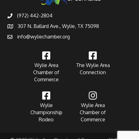
(972) 442-2804
307 N. Ballard Ave., Wylie, TX 75098
info@wyliechamber.org
Wylie Area
The Wylie Area
Chamber of
Connection
Commerce
Wylie
Wylie Area
Championship
Chamber of
Rodeo
Commerce