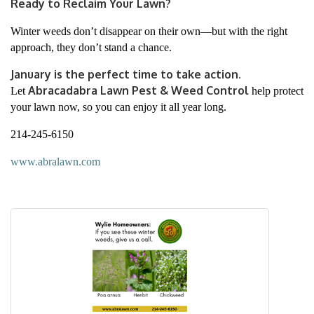
Ready to Reclaim Your Lawn?
Winter weeds don’t disappear on their own—but with the right
approach, they don’t stand a chance.
January is the perfect time to take action.
Abracadabra Lawn Pest & Weed Control
Let
help protect
your lawn now, so you can enjoy it all year long.
214-245-6150
www.abralawn.com