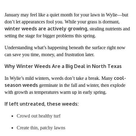
January may feel like a quiet month for your lawn in Wylie—but
don’t let appearances fool you. While your grass is dormant,
winter weeds are actively growing
, stealing nutrients and
setting the stage for bigger problems this spring.
Understanding what’s happening beneath the surface right now
can save you time, money, and frustration later.
Why Winter Weeds Are a Big Deal in North Texas
cool-
In Wylie’s mild winters, weeds don’t take a break. Many
season weeds
germinate in the fall and winter, then explode
with growth as temperatures warm up in early spring.
If left untreated, these weeds:
Crowd out healthy turf
Create thin, patchy lawns