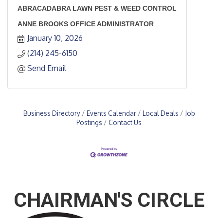
ABRACADABRA LAWN PEST & WEED CONTROL
ANNE BROOKS OFFICE ADMINISTRATOR
January 10, 2026
(214) 245-6150
Send Email
Business Directory
Events Calendar
Local Deals
Job
Postings
Contact Us
CHAIRMAN'S CIRCLE