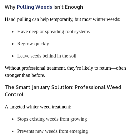
Why
Pulling Weeds
Isn’t Enough
Hand-pulling can help temporarily, but most winter weeds:
Have deep or spreading root systems
Regrow quickly
Leave seeds behind in the soil
Without professional treatment, they’re likely to return—often
stronger than before.
The Smart January Solution: Professional Weed
Control
A targeted winter weed treatment:
Stops existing weeds from growing
Prevents new weeds from emerging