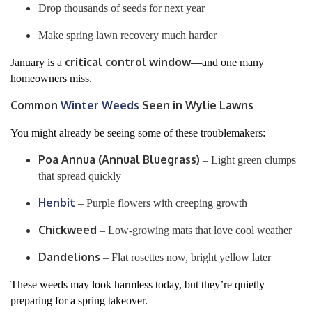
Drop thousands of seeds for next year
Make spring lawn recovery much harder
critical control window
January is a
—and one many
homeowners miss.
Common
Winter Weeds
Seen in Wylie Lawns
You might already be seeing some of these troublemakers:
Poa Annua (Annual Bluegrass)
– Light green clumps
that spread quickly
Henbit
– Purple flowers with creeping growth
Chickweed
– Low-growing mats that love cool weather
Dandelions
– Flat rosettes now, bright yellow later
These weeds may look harmless today, but they’re quietly
preparing for a spring takeover.