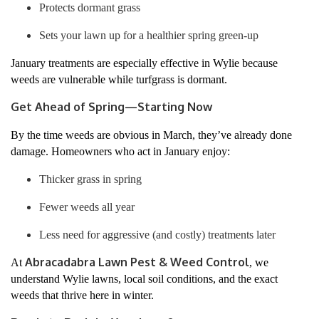
Protects dormant grass
Sets your lawn up for a healthier spring green-up
January treatments are especially effective in Wylie because
weeds are vulnerable while turfgrass is dormant.
Get Ahead of Spring—Starting Now
By the time weeds are obvious in March, they’ve already done
damage. Homeowners who act in January enjoy:
Thicker grass in spring
Fewer weeds all year
Less need for aggressive (and costly) treatments later
Abracadabra Lawn Pest & Weed Control
At
, we
understand Wylie lawns, local soil conditions, and the exact
weeds that thrive here in winter.