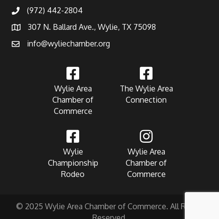
(972) 442-2804
307 N. Ballard Ave., Wylie, TX 75098
info@wyliechamber.org
Wylie Area
The Wylie Area
Chamber of
Connection
Commerce
Wylie
Wylie Area
Championship
Chamber of
Rodeo
Commerce
© 2025 Wylie Area Chamber of Commerce. All Rights
Reserved.