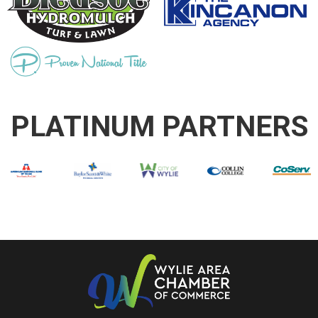
PLATINUM PARTNERS