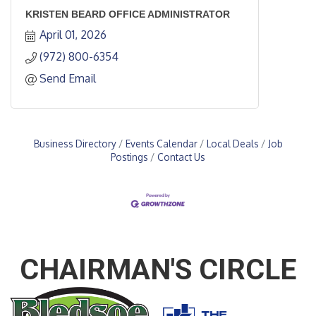
KRISTEN BEARD OFFICE ADMINISTRATOR
April 01, 2026
(972) 800-6354
Send Email
Business Directory
Events Calendar
Local Deals
Job
Postings
Contact Us
CHAIRMAN'S CIRCLE