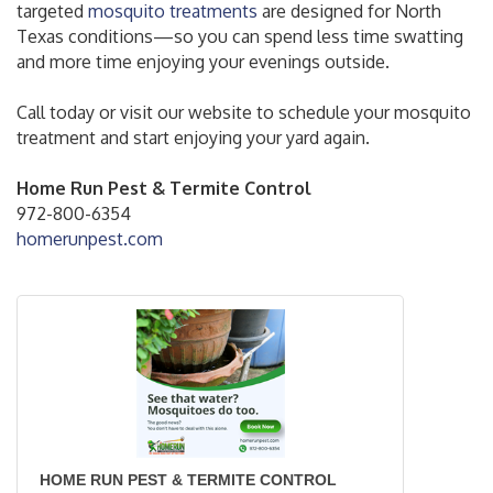
targeted
mosquito treatments
are designed for North
Texas conditions—so you can spend less time swatting
and more time enjoying your evenings outside.
Call today or visit our website to schedule your mosquito
treatment and start enjoying your yard again.
Home Run Pest & Termite Control
972-800-6354
homerunpest.com
HOME RUN PEST & TERMITE CONTROL