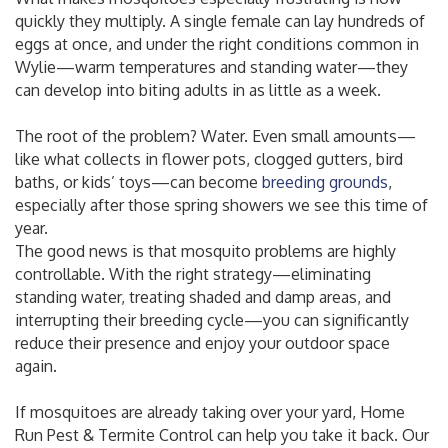
quickly they multiply. A single female can lay hundreds of
eggs at once, and under the right conditions common in
Wylie—warm temperatures and standing water—they
can develop into biting adults in as little as a week.
The root of the problem? Water. Even small amounts—
like what collects in flower pots, clogged gutters, bird
baths, or kids’ toys—can become
breeding grounds
,
especially after those spring showers we see this time of
year.
The good news is that mosquito problems are highly
controllable. With the right strategy—eliminating
standing water, treating shaded and damp areas, and
interrupting their breeding cycle—you can significantly
reduce their presence and enjoy your outdoor space
again.
If mosquitoes are already taking over your yard, Home
Run Pest & Termite Control can help you take it back. Our