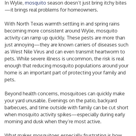
In Wylie,
mosquito
season doesn’t just bring itchy bites
—it brings real problems for homeowners.
With North Texas warmth settling in and spring rains
becoming more consistent around Wylie, mosquito
activity can ramp up quickly. These pests are more than
just annoying—they are known carriers of diseases such
as West Nile Virus and can even transmit heartworm to
pets. While severe illness is uncommon, the risk is real
enough that reducing mosquito populations around your
home is an important part of protecting your family and
pets.
Beyond health concerns, mosquitoes can quickly make
your yard unusable. Evenings on the patio, backyard
barbecues, and time outside with family can be cut short
when mosquito activity spikes—especially during early
morning and dusk when they’re most active.
What makes mosquitoes especially frustrating is how