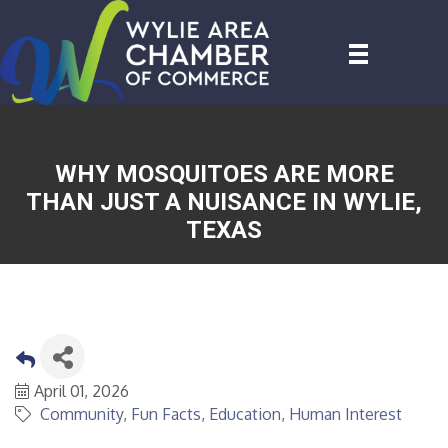
WHY MOSQUITOES ARE MORE
THAN JUST A NUISANCE IN WYLIE,
TEXAS
April 01, 2026
Community
Fun Facts
Education
Human Interest