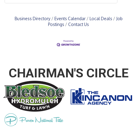
Business Directory
Events Calendar
Local Deals
Job
Postings
Contact Us
CHAIRMAN'S CIRCLE