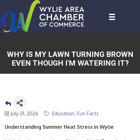
WHY IS MY LAWN TURNING BROWN
EVEN THOUGH I'M WATERING IT?
July 01, 2026
Education
Fun Facts
Understanding Summer Heat Stress in Wylie