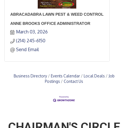
ABRACADABRA LAWN PEST & WEED CONTROL
ANNE BROOKS OFFICE ADMINISTRATOR
March 03, 2026
(214) 245-6150
Send Email
Business Directory
Events Calendar
Local Deals
Job
Postings
Contact Us
CHAIRMAN'S CIRCLE