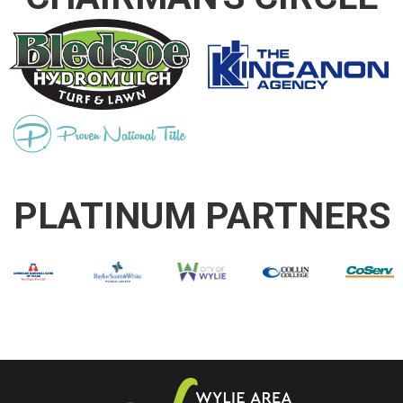
PLATINUM PARTNERS