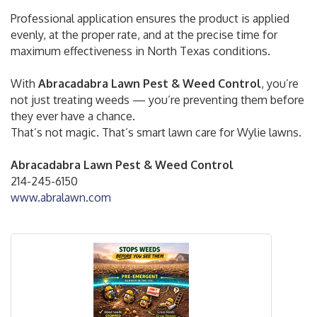
Professional application ensures the product is applied
evenly, at the proper rate, and at the precise time for
maximum effectiveness in North Texas conditions.
With
Abracadabra Lawn Pest & Weed Control
, you’re
not just treating weeds — you’re preventing them before
they ever have a chance.
That’s not magic. That’s smart lawn care for Wylie lawns.
Abracadabra Lawn Pest & Weed Control
214-245-6150
www.abralawn.com