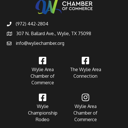
(972) 442-2804
307 N. Ballard Ave., Wylie, TX 75098
info@wyliechamber.org
Wylie Area
The Wylie Area
Chamber of
Connection
Commerce
Wylie
Wylie Area
Championship
Chamber of
Rodeo
Commerce