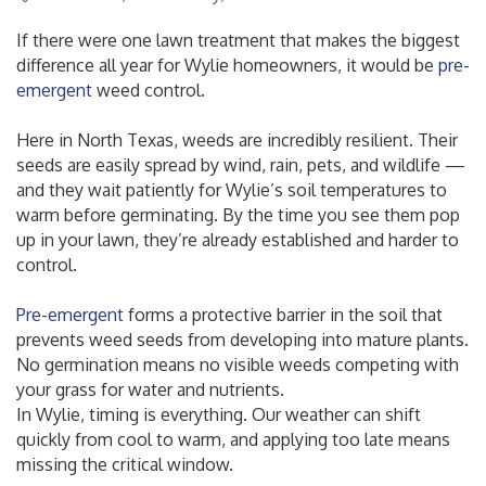
If there were one lawn treatment that makes the biggest
difference all year for Wylie homeowners, it would be
pre-
emergent
weed control.
Here in North Texas, weeds are incredibly resilient. Their
seeds are easily spread by wind, rain, pets, and wildlife —
and they wait patiently for Wylie’s soil temperatures to
warm before germinating. By the time you see them pop
up in your lawn, they’re already established and harder to
control.
Pre-emergent
forms a protective barrier in the soil that
prevents weed seeds from developing into mature plants.
No germination means no visible weeds competing with
your grass for water and nutrients.
In Wylie, timing is everything. Our weather can shift
quickly from cool to warm, and applying too late means
missing the critical window.