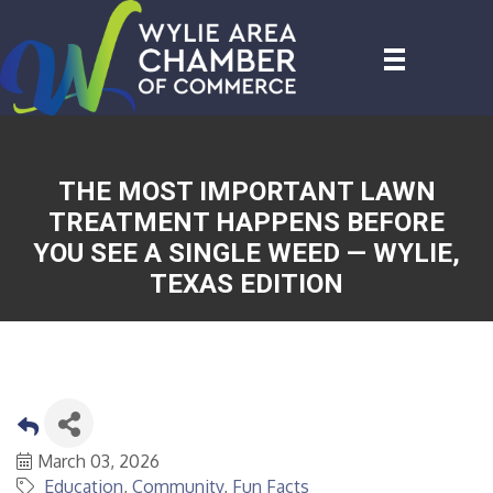
THE MOST IMPORTANT LAWN
TREATMENT HAPPENS BEFORE
YOU SEE A SINGLE WEED — WYLIE,
TEXAS EDITION
March 03, 2026
Education
Community
Fun Facts