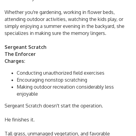
Whether you're gardening, working in flower beds,
attending outdoor activities, watching the kids play, or
simply enjoying a summer evening in the backyard, she
specializes in making sure the memory lingers.
Sergeant Scratch
The Enforcer
Charges:
Conducting unauthorized field exercises
Encouraging nonstop scratching
Making outdoor recreation considerably less
enjoyable
Sergeant Scratch doesn't start the operation.
He finishes it.
Tall grass, unmanaged vegetation, and favorable