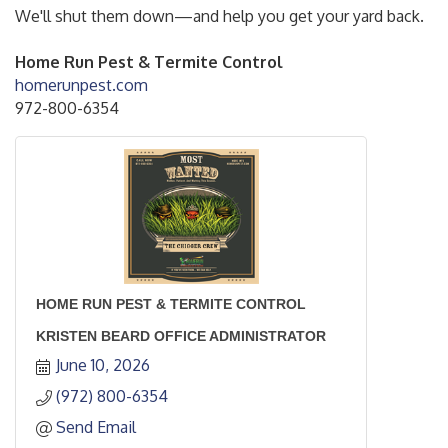
We'll shut them down—and help you get your yard back.
Home Run Pest & Termite Control
homerunpest.com
972-800-6354
HOME RUN PEST & TERMITE CONTROL
KRISTEN BEARD OFFICE ADMINISTRATOR
June 10, 2026
(972) 800-6354
Send Email