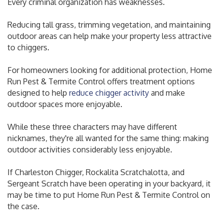
Every criminal organization has weaknesses.
Reducing tall grass, trimming vegetation, and maintaining
outdoor areas can help make your property less attractive
to chiggers.
For homeowners looking for additional protection, Home
Run Pest & Termite Control offers treatment options
designed to help
reduce chigger activity
and make
outdoor spaces more enjoyable.
While these three characters may have different
nicknames, they're all wanted for the same thing: making
outdoor activities considerably less enjoyable.
If Charleston Chigger, Rockalita Scratchalotta, and
Sergeant Scratch have been operating in your backyard, it
may be time to put Home Run Pest & Termite Control on
the case.