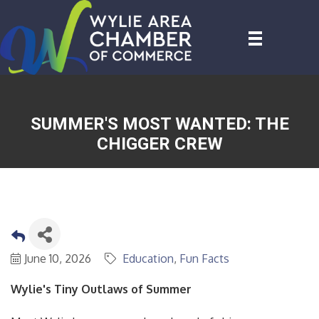
SUMMER'S MOST WANTED: THE
CHIGGER CREW
June 10, 2026
Education
Fun Facts
Wylie's Tiny Outlaws of Summer