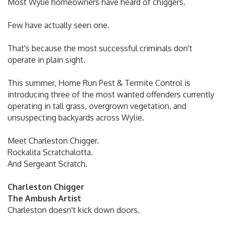
Most Wylie homeowners have heard of chiggers.
Few have actually seen one.
That's because the most successful criminals don't
operate in plain sight.
This summer, Home Run Pest & Termite Control is
introducing three of the most wanted offenders currently
operating in tall grass, overgrown vegetation, and
unsuspecting backyards across Wylie.
Meet Charleston Chigger.
Rockalita Scratchalotta.
And Sergeant Scratch.
Charleston Chigger
The Ambush Artist
Charleston doesn't kick down doors.