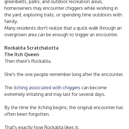
greenbelts, parks, and outdoor recreation areas,
homeowners may encounter chiggers while working in
the yard, exploring trails, or spending time outdoors with
family.
Many residents don't realize that a quick walk through an
overgrown area can be enough to trigger an encounter.
Rockalita Scratchalotta
The Itch Queen
Then there's Rockalita.
She's the one people remember long after the encounter.
The
itching associated with chiggers
can become
extremely irritating and may last for several days.
By the time the itching begins, the original encounter has
often been forgotten.
That's exactly how Rockalita likes it.