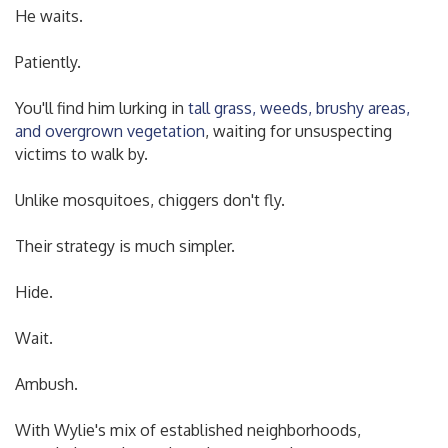
He waits.
Patiently.
You'll find him lurking in
tall grass, weeds, brushy areas,
and overgrown vegetation
, waiting for unsuspecting
victims to walk by.
Unlike mosquitoes, chiggers don't fly.
Their strategy is much simpler.
Hide.
Wait.
Ambush.
With Wylie's mix of established neighborhoods,