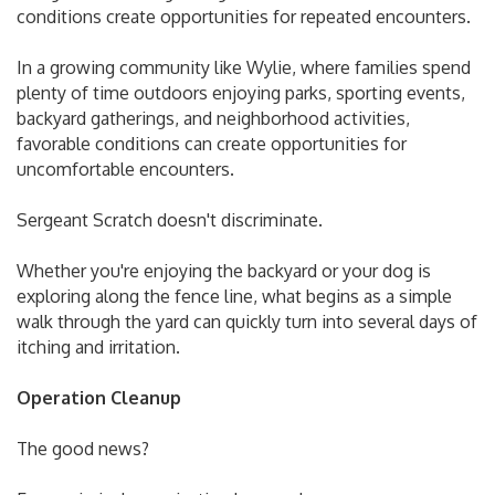
conditions create opportunities for repeated encounters.
In a growing community like Wylie, where families spend
plenty of time outdoors enjoying parks, sporting events,
backyard gatherings, and neighborhood activities,
favorable conditions can create opportunities for
uncomfortable encounters.
Sergeant Scratch doesn't discriminate.
Whether you're enjoying the backyard or your dog is
exploring along the fence line, what begins as a simple
walk through the yard can quickly turn into several days of
itching and irritation.
Operation Cleanup
The good news?