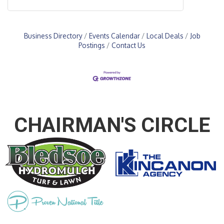
Business Directory
Events Calendar
Local Deals
Job
Postings
Contact Us
CHAIRMAN'S CIRCLE