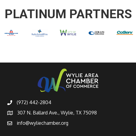
PLATINUM PARTNERS
(972) 442-2804
307 N. Ballard Ave., Wylie, TX 75098
info@wyliechamber.org