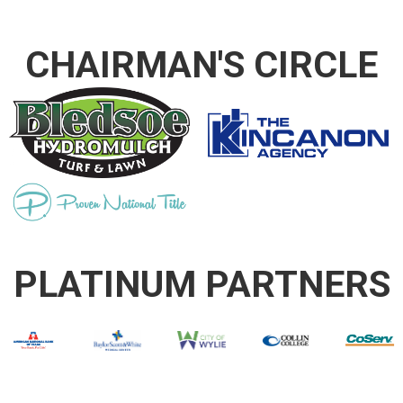
CHAIRMAN'S CIRCLE
PLATINUM PARTNERS