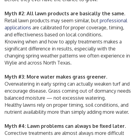
Myth #2: All lawn products are basically the same.
Retail lawn products may seem similar, but
professional
applications
are calibrated for proper coverage, timing,
and effectiveness based on local conditions.
Knowing when and how to apply treatments makes a
significant difference in results, especially with the
changing spring weather patterns we often experience in
Wylie and across North Texas.
Myth #3: More water makes grass greener.
Overwatering in early spring can actually weaken turf and
encourage disease. Grass coming out of dormancy needs
balanced moisture — not excessive watering.
Healthy lawns rely on proper timing, soil conditions, and
nutrient availability more than simply adding more water.
Myth #4: Lawn problems can always be fixed later.
Corrective treatments are almost always more difficult