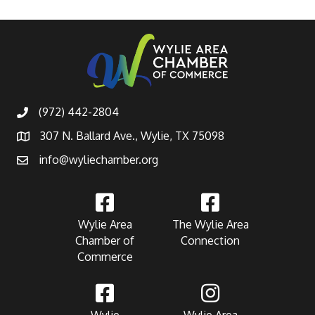
(972) 442-2804
307 N. Ballard Ave., Wylie, TX 75098
info@wyliechamber.org
Wylie Area
The Wylie Area
Chamber of
Connection
Commerce
Wylie
Wylie Area