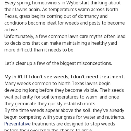
Every spring, homeowners in Wylie start thinking about
their lawns again. As temperatures warm across North
Texas, grass begins coming out of dormancy and
conditions become ideal for weeds and pests to become
active.
Unfortunately, a few common lawn care myths often lead
to decisions that can make maintaining a healthy yard
more difficult than it needs to be.
Let’s clear up a few of the biggest misconceptions.
Myth #1: If I don’t see weeds, I don’t need treatment.
Many weeds common to North Texas lawns begin
developing long before they become visible. Their seeds
wait patiently for soil temperatures to warm, and once
they germinate they quickly establish roots.
By the time weeds appear above the soil, they’ve already
begun competing with your grass for water and nutrients.
Preventative
treatments are designed to stop weeds
before they ever have the chance to grow.