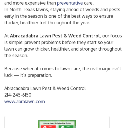
and more expensive than
preventative
care.
In North Texas lawns, staying ahead of weeds and pests
early in the season is one of the best ways to ensure
thicker, healthier turf throughout the year.
At
Abracadabra Lawn Pest & Weed Control
, our focus
is simple: prevent problems before they start so your
lawn can grow thicker, healthier, and stronger throughout
the season.
Because when it comes to lawn care, the real magic isn’t
luck — it’s preparation.
Abracadabra Lawn Pest & Weed Control
214-245-6150
www.abralawn.com