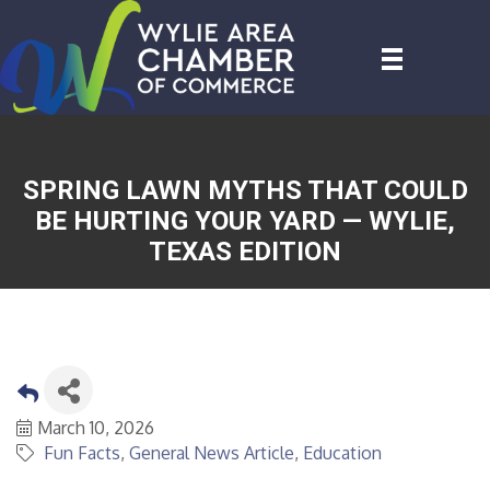
SPRING LAWN MYTHS THAT COULD
BE HURTING YOUR YARD — WYLIE,
TEXAS EDITION
March 10, 2026
Fun Facts
General News Article
Education