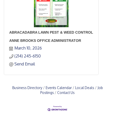
ABRACADABRA LAWN PEST & WEED CONTROL
ANNE BROOKS OFFICE ADMINISTRATOR
March 10, 2026
(214) 245-6150
Send Email
Business Directory
Events Calendar
Local Deals
Job
Postings
Contact Us