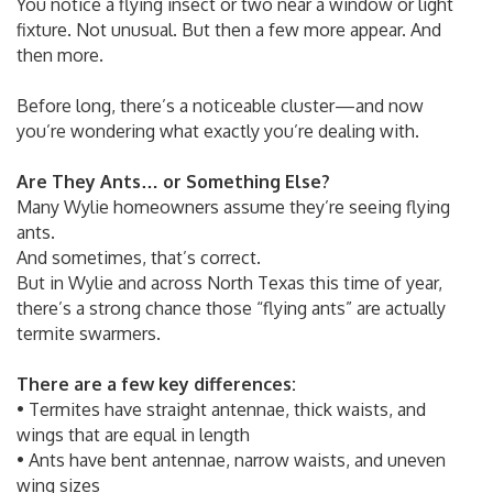
You notice a flying insect or two near a window or light
fixture. Not unusual. But then a few more appear. And
then more.
Before long, there’s a noticeable cluster—and now
you’re wondering what exactly you’re dealing with.
Are They Ants… or Something Else?
Many Wylie homeowners assume they’re seeing flying
ants.
And sometimes, that’s correct.
But in Wylie and across North Texas this time of year,
there’s a strong chance those “flying ants” are actually
termite swarmers.
There are a few key differences:
• Termites have straight antennae, thick waists, and
wings that are equal in length
• Ants have bent antennae, narrow waists, and uneven
wing sizes