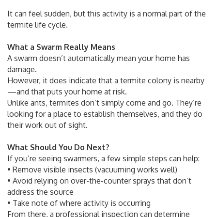
It can feel sudden, but this activity is a normal part of the
termite life cycle.
What a Swarm Really Means
A swarm doesn’t automatically mean your home has
damage.
However, it does indicate that a termite colony is nearby
—and that puts your home at risk.
Unlike ants, termites don’t simply come and go. They’re
looking for a place to establish themselves, and they do
their work out of sight.
What Should You Do Next?
If you’re seeing swarmers, a few simple steps can help:
• Remove visible insects (vacuuming works well)
• Avoid relying on over-the-counter sprays that don’t
address the source
• Take note of where activity is occurring
From there, a professional inspection can determine