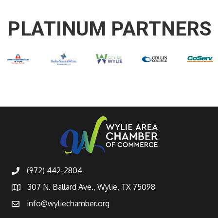
PLATINUM PARTNERS
(972) 442-2804
307 N. Ballard Ave., Wylie, TX 75098
info@wyliechamber.org