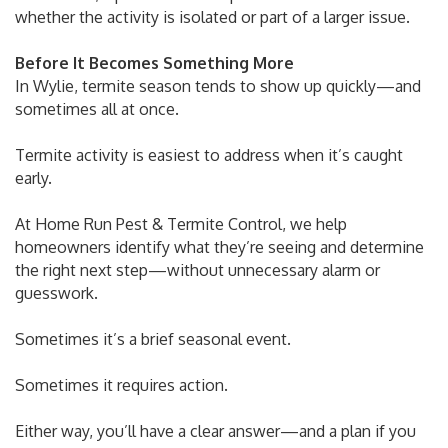
whether the activity is isolated or part of a larger issue.
Before It Becomes Something More
In Wylie, termite season tends to show up quickly—and
sometimes all at once.
Termite activity is easiest to address when it’s caught
early.
At Home Run Pest & Termite Control, we help
homeowners identify what they’re seeing and determine
the right next step—without unnecessary alarm or
guesswork.
Sometimes it’s a brief seasonal event.
Sometimes it requires action.
Either way, you’ll have a clear answer—and a plan if you