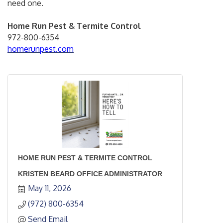
need one.
Home Run Pest & Termite Control
972-800-6354
homerunpest.com
HOME RUN PEST & TERMITE CONTROL
KRISTEN BEARD OFFICE ADMINISTRATOR
May 11, 2026
(972) 800-6354
Send Email