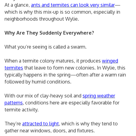
At a glance,
ants and termites can look very similar
—
which is why this mix-up is so common, especially in
neighborhoods throughout Wylie.
Why Are They Suddenly Everywhere?
What you’re seeing is called a swarm.
When a termite colony matures, it produces
winged
termites
that leave to form new colonies. In Wylie, this
typically happens in the spring—often after a warm rain
followed by humid conditions.
With our mix of clay-heavy soil and
spring weather
patterns
, conditions here are especially favorable for
termite activity.
They’re
attracted to light
, which is why they tend to
gather near windows, doors, and fixtures.