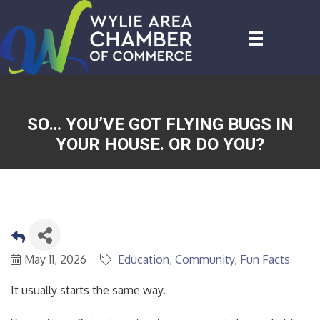
SO… YOU’VE GOT FLYING BUGS IN
YOUR HOUSE. OR DO YOU?
May 11, 2026
Education
Community
Fun Facts
It usually starts the same way.