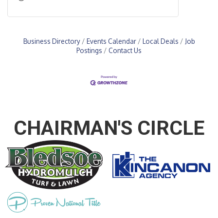
Business Directory
Events Calendar
Local Deals
Job
Postings
Contact Us
CHAIRMAN'S CIRCLE