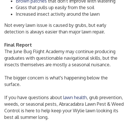
Brown patches
that don't improve with watering
Grass that pulls up easily from the soil
Increased insect activity around the lawn
Not every lawn issue is caused by grubs, but early
detection is always easier than major lawn repair.
Final Report
The June Bug Flight Academy may continue producing
graduates with questionable navigational skills, but the
insects themselves are mostly a seasonal nuisance.
The bigger concern is what's happening below the
surface.
If you have questions about
lawn health
, grub prevention,
weeds, or seasonal pests, Abracadabra Lawn Pest & Weed
Control is here to help keep your Wylie lawn looking its
best all summer long.