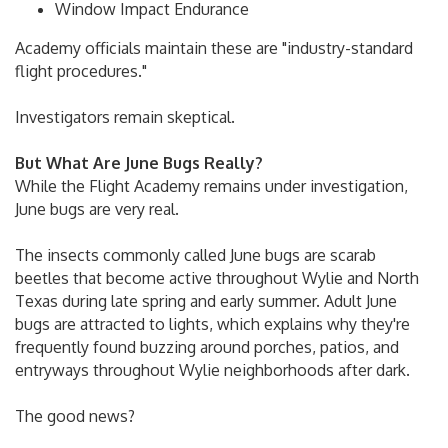
Window Impact Endurance
Academy officials maintain these are "industry-standard
flight procedures."
Investigators remain skeptical.
But What Are June Bugs Really?
While the Flight Academy remains under investigation,
June bugs are very real.
The insects commonly called June bugs are scarab
beetles that become active throughout Wylie and North
Texas during late spring and early summer. Adult June
bugs are attracted to lights, which explains why they're
frequently found buzzing around porches, patios, and
entryways throughout Wylie neighborhoods after dark.
The good news?