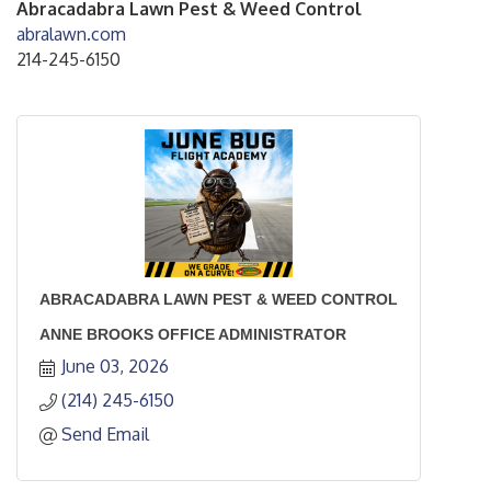
Abracadabra Lawn Pest & Weed Control
abralawn.com
214-245-6150
ABRACADABRA LAWN PEST & WEED CONTROL
ANNE BROOKS OFFICE ADMINISTRATOR
June 03, 2026
(214) 245-6150
Send Email