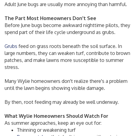
Adult June bugs are usually more annoying than harmful.
The Part Most Homeowners Don't See
Before June bugs become awkward nighttime pilots, they
spend part of their life cycle underground as grubs.
Grubs
feed on grass roots beneath the soil surface. In
large numbers, they can weaken turf, contribute to brown
patches, and make lawns more susceptible to summer
stress.
Many Wylie homeowners don't realize there's a problem
until the lawn begins showing visible damage.
By then, root feeding may already be well underway.
What Wylie Homeowners Should Watch For
As summer approaches, keep an eye out for:
Thinning or weakening turf