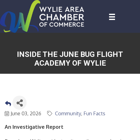
INSIDE THE JUNE BUG FLIGHT
ACADEMY OF WYLIE
June 03, 2026
Community
Fun Facts
An Investigative Report