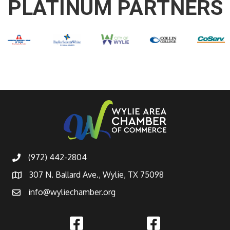
PLATINUM PARTNERS
(972) 442-2804
307 N. Ballard Ave., Wylie, TX 75098
info@wyliechamber.org