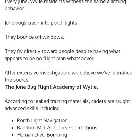
Every June, Wylie residents witness the same alarming
behavior.
June bugs
crash into porch lights.
They bounce off windows.
They fly directly toward people despite having what
appears to be no flight plan whatsoever.
After extensive investigation, we believe we've identified
the source:
The June Bug Flight Academy of Wylie.
According to leaked training materials, cadets are taught
advanced skills including:
Porch Light Navigation
Random Mid-Air Course Corrections
Human Dive-Bombing