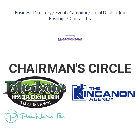
Business Directory
Events Calendar
Local Deals
Job
Postings
Contact Us
CHAIRMAN'S CIRCLE