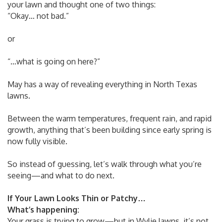
your lawn and thought one of two things:
“Okay… not bad.”
or
“…what is going on here?”
May has a way of revealing everything in North Texas
lawns.
Between the warm temperatures, frequent rain, and rapid
growth, anything that’s been building since early spring is
now fully visible.
So instead of guessing, let’s walk through what you’re
seeing—and what to do next.
If Your Lawn Looks Thin or Patchy…
What’s happening:
Your grass is trying to grow—but in Wylie lawns, it’s not