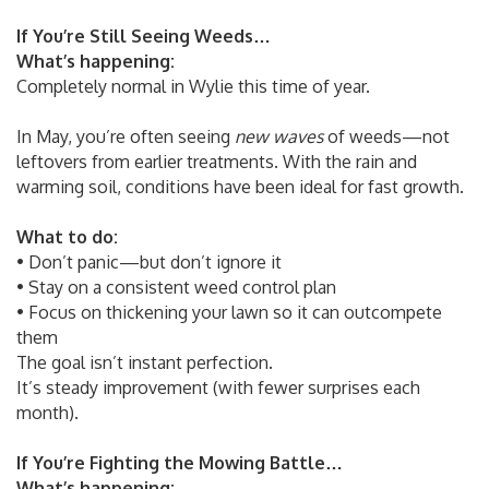
If You’re Still Seeing Weeds…
What’s happening:
Completely normal in Wylie this time of year.
In May, you’re often seeing
new waves
of weeds—not
leftovers from earlier treatments. With the rain and
warming soil, conditions have been ideal for fast growth.
What to do:
• Don’t panic—but don’t ignore it
• Stay on a consistent weed control plan
• Focus on thickening your lawn so it can outcompete
them
The goal isn’t instant perfection.
It’s steady improvement (with fewer surprises each
month).
If You’re Fighting the Mowing Battle…
What’s happening: