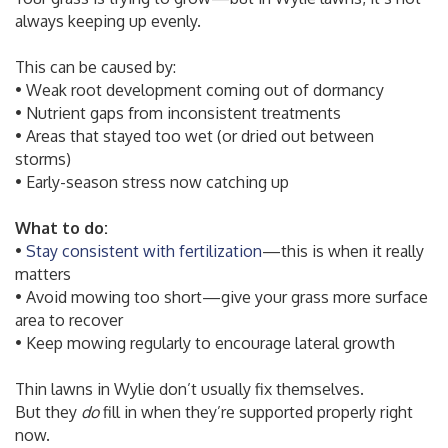
always keeping up evenly.
This can be caused by:
• Weak root development coming out of dormancy
• Nutrient gaps from inconsistent treatments
• Areas that stayed too wet (or dried out between
storms)
• Early-season stress now catching up
What to do:
•
Stay consistent with fertilization
—this is when it really
matters
• Avoid mowing too short—give your grass more surface
area to recover
• Keep mowing regularly to encourage lateral growth
Thin lawns in Wylie don’t usually fix themselves.
But they
do
fill in when they’re supported properly right
now.