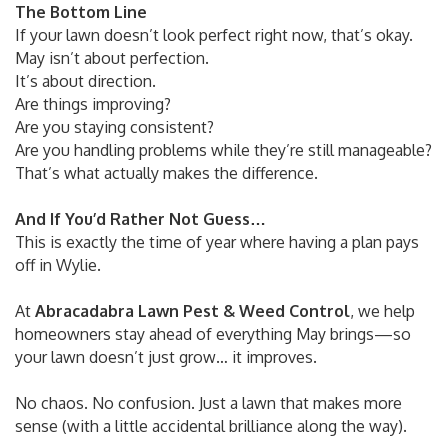
The Bottom Line
If your lawn doesn’t look perfect right now, that’s okay.
May isn’t about perfection.
It’s about direction.
Are things improving?
Are you staying consistent?
Are you handling problems while they’re still manageable?
That’s what actually makes the difference.
And If You’d Rather Not Guess…
This is exactly the time of year where having a plan pays
off in Wylie.
At
Abracadabra Lawn Pest & Weed Control
, we help
homeowners stay ahead of everything May brings—so
your lawn doesn’t just grow… it improves.
No chaos. No confusion. Just a lawn that makes more
sense (with a little accidental brilliance along the way).