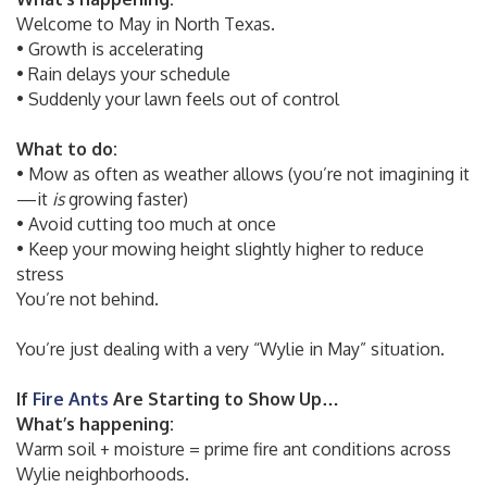
Welcome to May in North Texas.
• Growth is accelerating
• Rain delays your schedule
• Suddenly your lawn feels out of control
What to do:
• Mow as often as weather allows (you’re not imagining it
—it
is
growing faster)
• Avoid cutting too much at once
• Keep your mowing height slightly higher to reduce
stress
You’re not behind.
You’re just dealing with a very “Wylie in May” situation.
If
Fire Ants
Are Starting to Show Up…
What’s happening:
Warm soil + moisture = prime fire ant conditions across
Wylie neighborhoods.