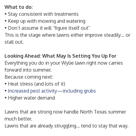
What to do:
• Stay consistent with treatments
• Keep up with mowing and watering
• Don’t assume it will “figure itself out”
This is the stage where lawns either improve steadily… or
stall out.
Looking Ahead: What May Is Setting You Up For
Everything you do in your Wylie lawn right now carries
forward into summer.
Because coming next:
• Heat stress (and lots of it)
•
Increased pest activity—including grubs
• Higher water demand
Lawns that are strong now handle North Texas summer
much better.
Lawns that are already struggling… tend to stay that way.