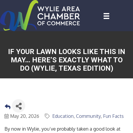
IF YOUR LAWN LOOKS LIKE THIS IN
MAY… HERE’S EXACTLY WHAT TO
DO (WYLIE, TEXAS EDITION)
May 20, 2026
Education
Community
Fun Facts
By now in Wylie, you’ve probably taken a good look at