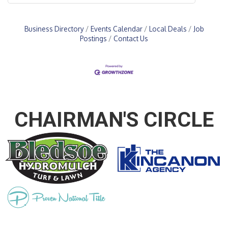
Business Directory
Events Calendar
Local Deals
Job
Postings
Contact Us
CHAIRMAN'S CIRCLE