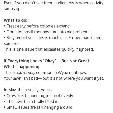
Even if you didn’t see them earlier, this is when activity
ramps up.
What to do:
• Treat early before colonies expand
• Don’t let small mounds turn into big problems
• Stay proactive—this is much easier now than in mid-
summer
This is one issue that escalates quickly if ignored.
If Everything Looks “Okay”… But Not Great
What’s happening:
This is
extremely
common in Wylie right now.
Your lawn isn’t bad—but it’s not where you want it yet.
In May, that usually means:
• Growth is happening, just not evenly
• The lawn hasn’t fully filled in
• Small issues are still hanging around