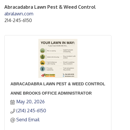
Abracadabra Lawn Pest & Weed Control
abralawn.com
214-245-6150
ABRACADABRA LAWN PEST & WEED CONTROL
ANNE BROOKS OFFICE ADMINISTRATOR
May 20, 2026
(214) 245-6150
Send Email