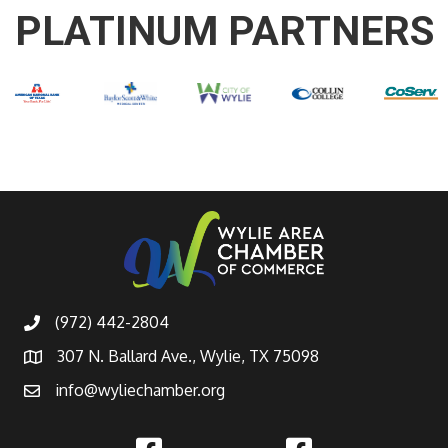
PLATINUM PARTNERS
(972) 442-2804
307 N. Ballard Ave., Wylie, TX 75098
info@wyliechamber.org