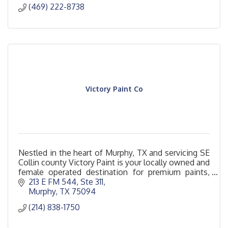
(469) 222-8738
Victory Paint Co
Nestled in the heart of Murphy, TX and servicing SE
Collin county Victory Paint is your locally owned and
female operated destination for premium paints,
finishes and design inspiration.
213 E FM 544, Ste 311
Murphy
TX
75094
(214) 838-1750