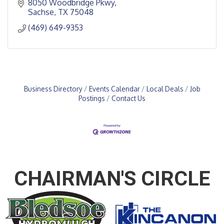
8050 Woodbridge Pkwy
Sachse
TX
75048
(469) 649-9353
Business Directory
Events Calendar
Local Deals
Job
Postings
Contact Us
CHAIRMAN'S CIRCLE