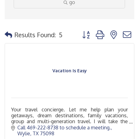
go
Button group with nested
Results Found:
5
Vacation Is Easy
Your travel concierge. Let me help plan your
getaways, dream destinations, family vacations,
group and multi-generation travel. I will take the
stress off of you so that your Vacation Is Easy.
Call 469-222-8738 to schedule a meeting.
Wylie
TX
75098