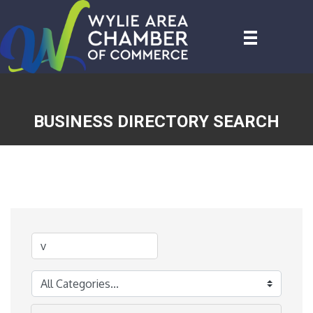
BUSINESS DIRECTORY SEARCH