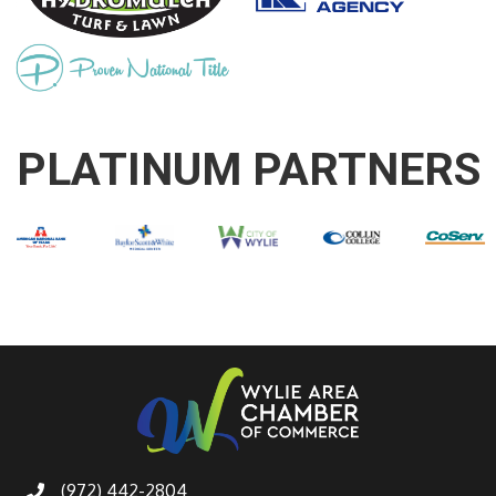
PLATINUM PARTNERS
(972) 442-2804