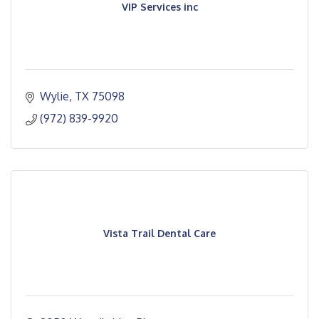
VIP Services inc
Wylie
TX
75098
(972) 839-9920
Vista Trail Dental Care