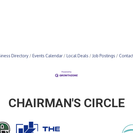
iness Directory
Events Calendar
Local Deals
Job Postings
Contac
CHAIRMAN'S CIRCLE