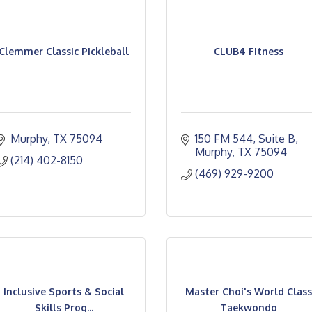
Clemmer Classic Pickleball
CLUB4 Fitness
Murphy
TX
75094
150 FM 544
Suite B
Murphy
TX
75094
(214) 402-8150
(469) 929-9200
Inclusive Sports & Social
Master Choi's World Class
Skills Prog...
Taekwondo