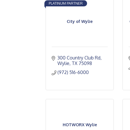
PLATINUM PARTNER
City of Wylie
300 Country Club Rd
Wylie
TX
75098
(972) 516-6000
HOTWORX Wylie