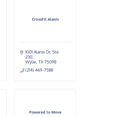
CrossFit Alanis
1001 Alanis Dr, Ste 
230
Wylie
TX
75098
(214) 469-7588
Powered to Move