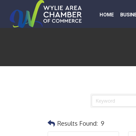
HOME
BUSIN
Results Found:
9