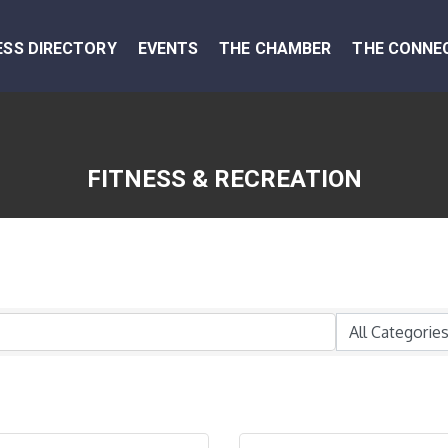
ESS DIRECTORY
EVENTS
THE CHAMBER
THE CONNE
FITNESS & RECREATION