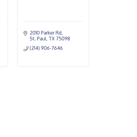
2010 Parker Rd
St. Paul
TX
75098
(214) 906-7646