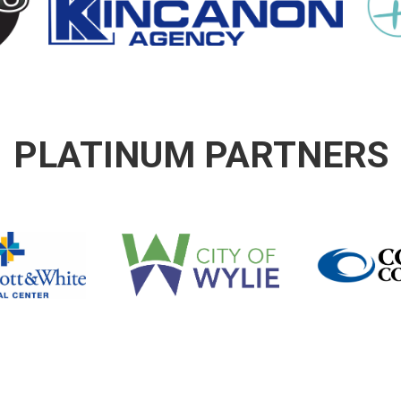
PLATINUM PARTNERS