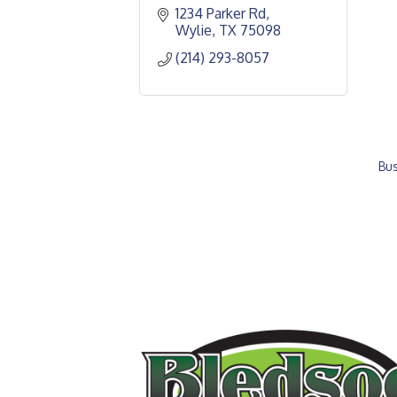
1234 Parker Rd
Wylie
TX
75098
(214) 293-8057
Bus