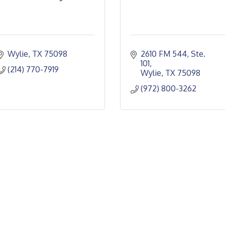
Wylie
TX
75098
2610 FM 544, Ste. 
101
(214) 770-7919
Wylie
TX
75098
(972) 800-3262