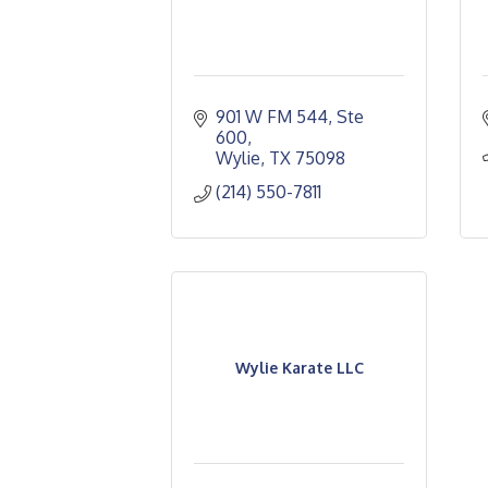
901 W FM 544, Ste 
600
Wylie
TX
75098 
(214) 550-7811
Wylie Karate LLC