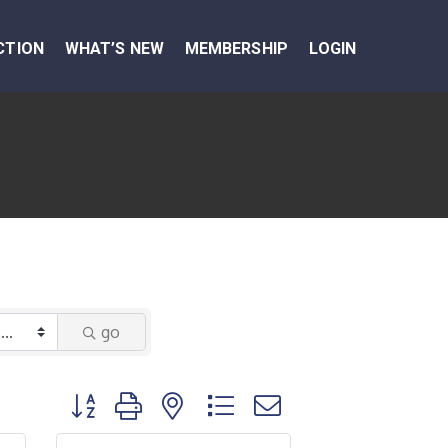
CTION
WHAT’S NEW
MEMBERSHIP
LOGIN
go
Button group with nested dropdown