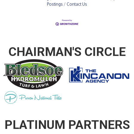
Postings
Contact Us
CHAIRMAN'S CIRCLE
PLATINUM PARTNERS