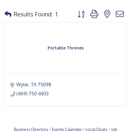
Button group with nested
Results Found:
1
Portable Thrones
Wylie
TX
75098
(469) 750-6833
Business Directory
Events Calendar
Local Deals
Job