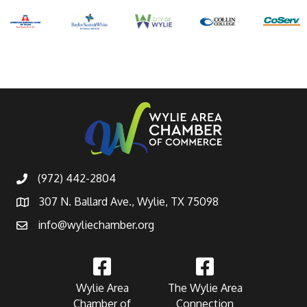
(972) 442-2804
307 N. Ballard Ave., Wylie, TX 75098
info@wyliechamber.org
Wylie Area
The Wylie Area
Chamber of
Connection