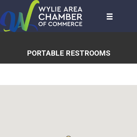
PORTABLE RESTROOMS