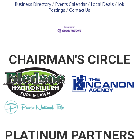
Business Directory
Events Calendar
Local Deals
Job
Postings
Contact Us
CHAIRMAN'S CIRCLE
PLATINUM PARTNERS