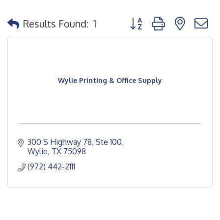
Button group with nested
Results Found:
1
Wylie Printing & Office Supply
300 S Highway 78, Ste 100
Wylie
TX
75098
(972) 442-2111