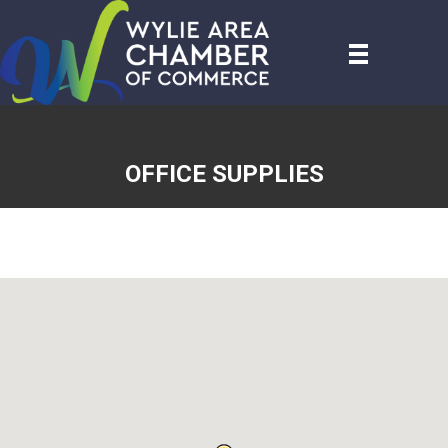
OFFICE SUPPLIES