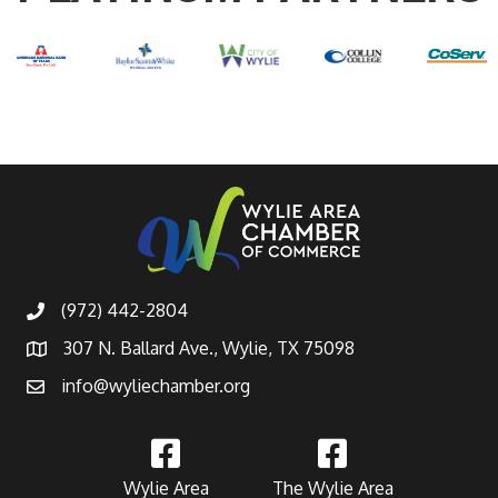
(972) 442-2804
307 N. Ballard Ave., Wylie, TX 75098
info@wyliechamber.org
Wylie Area
The Wylie Area