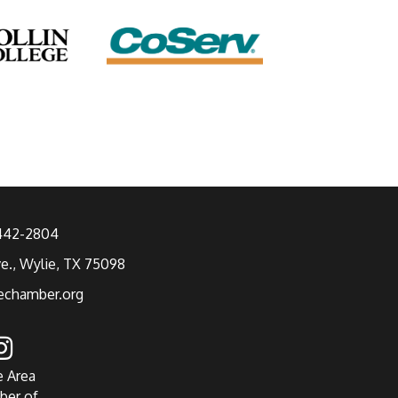
 442-2804
ve., Wylie, TX 75098
echamber.org
e Area
ber of