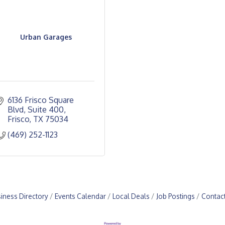
Urban Garages
6136 Frisco Square 
Blvd, Suite 400
Frisco
TX
75034
(469) 252-1123
iness Directory
Events Calendar
Local Deals
Job Postings
Contac