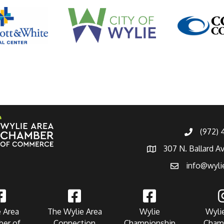
(972)
307 N. Ballard A
info@wyli
 Area
The Wylie Area
Wylie
Wyli
er of
Connection
Championship
Cham