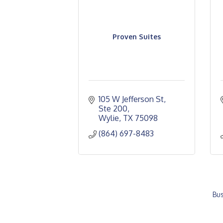
Proven Suites
105 W Jefferson St, 
Ste 200
Wylie
TX
75098
(864) 697-8483
Bus