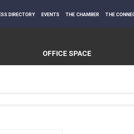
ESS DIRECTORY
EVENTS
THE CHAMBER
THE CONNE
OFFICE SPACE