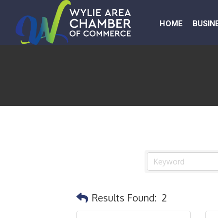
HOME
BUSIN
Results Found:
2