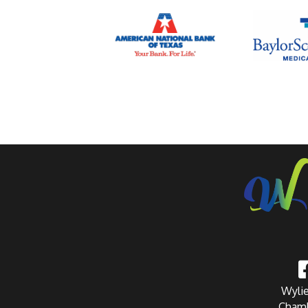
Wylie
Chamb