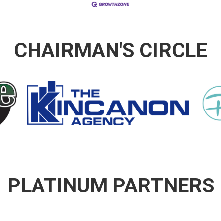
CHAIRMAN'S CIRCLE
PLATINUM PARTNERS