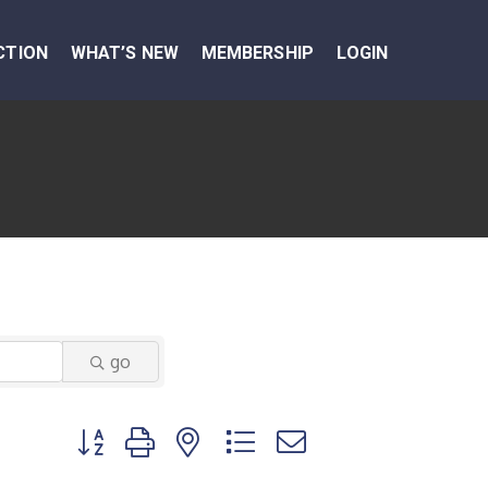
CTION
WHAT’S NEW
MEMBERSHIP
LOGIN
go
Button group with nested dropdown