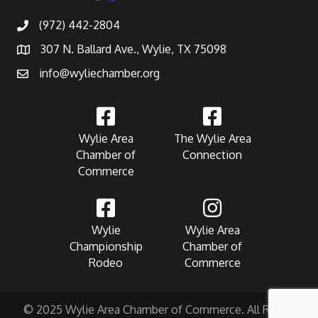
(972) 442-2804
307 N. Ballard Ave., Wylie, TX 75098
info@wyliechamber.org
Wylie Area
The Wylie Area
Chamber of
Connection
Commerce
Wylie
Wylie Area
Championship
Chamber of
Rodeo
Commerce
© 2025 Wylie Area Chamber of Commerce. All Rights