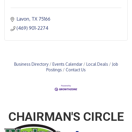
Lavon
TX
75166
(469) 901-2274
Business Directory
Events Calendar
Local Deals
Job
Postings
Contact Us
CHAIRMAN'S CIRCLE