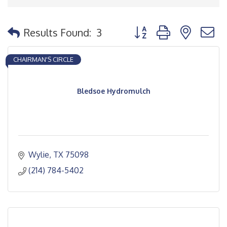
Button group with nested
Results Found:
3
CHAIRMAN'S CIRCLE
Bledsoe Hydromulch
Wylie
TX
75098
(214) 784-5402