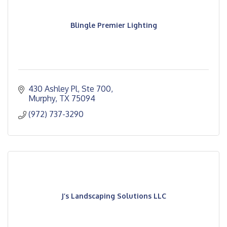
Blingle Premier Lighting
430 Ashley Pl, Ste 700
Murphy
TX
75094
(972) 737-3290
J’s Landscaping Solutions LLC