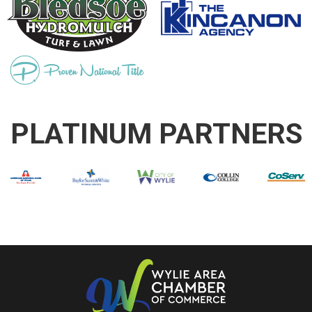
PLATINUM PARTNERS