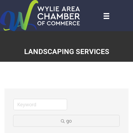
LANDSCAPING SERVICES
go