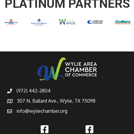
PLATINUM PARTNERS
(972) 442-2804
307 N. Ballard Ave., Wylie, TX 75098
info@wyliechamber.org