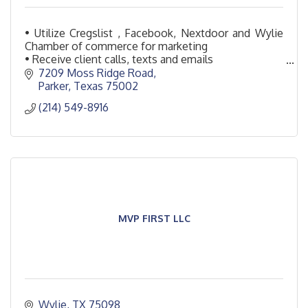
• Utilize Cregslist , Facebook, Nextdoor and Wylie
Chamber of commerce for marketing
• Receive client calls, texts and emails
• Setup appointments for on-site
7209 Moss Ridge Road
Parker
Texas
75002
(214) 549-8916
MVP FIRST LLC
Wylie
TX
75098