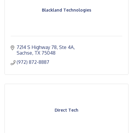
Blackland Technologies
7214 S Highway 78, Ste 4A
Sachse
TX
75048
(972) 872-8887
Direct Tech