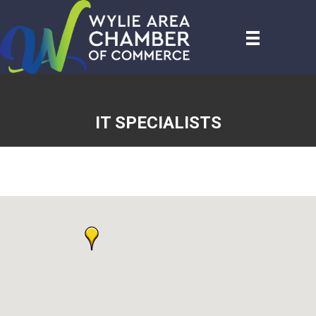
IT SPECIALISTS