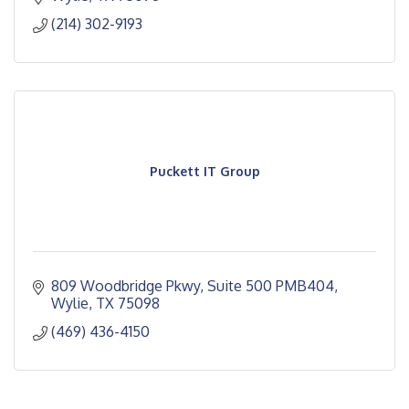
(214) 302-9193
Puckett IT Group
809 Woodbridge Pkwy
Suite 500 PMB404
Wylie
TX
75098
(469) 436-4150