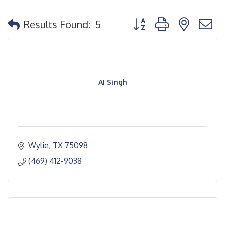
Button group with nested
Results Found:
5
AI Singh
Wylie
TX
75098
(469) 412-9038