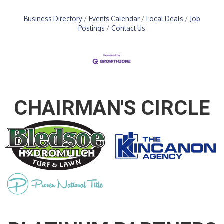
Business Directory
Events Calendar
Local Deals
Job
Postings
Contact Us
CHAIRMAN'S CIRCLE