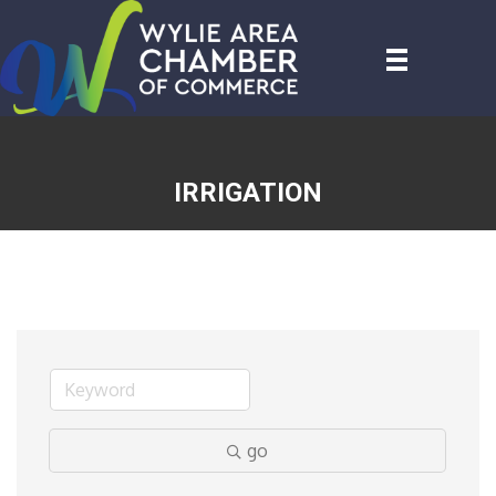
IRRIGATION
go