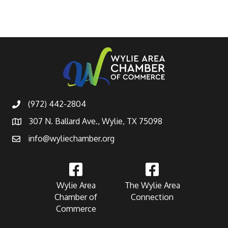
(972) 442-2804
307 N. Ballard Ave., Wylie, TX 75098
info@wyliechamber.org
Wylie Area
The Wylie Area
Chamber of
Connection
Commerce