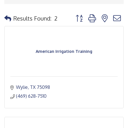
Button group with nested
Results Found:
2
American Irrigation Training
Wylie
TX
75098
(469) 628-7510