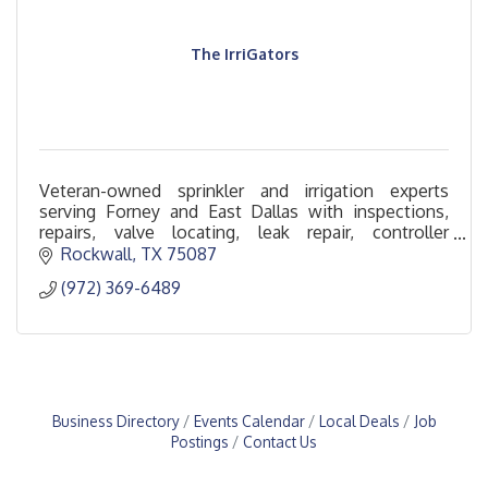
The IrriGators
Veteran-owned sprinkler and irrigation experts
serving Forney and East Dallas with inspections,
repairs, valve locating, leak repair, controller
upgrades, and backflow replacement.
Rockwall
TX
75087
(972) 369-6489
Business Directory
Events Calendar
Local Deals
Job
Postings
Contact Us