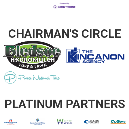
CHAIRMAN'S CIRCLE
PLATINUM PARTNERS