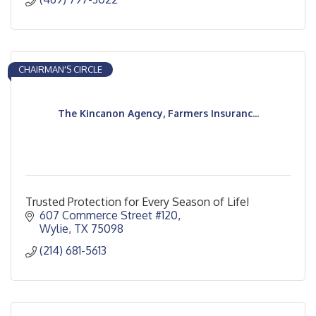
CHAIRMAN'S CIRCLE
The Kincanon Agency, Farmers Insuranc...
Trusted Protection for Every Season of Life!
607 Commerce Street #120
Wylie
TX
75098
(214) 681-5613