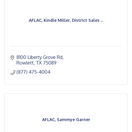
AFLAC, Kindle Miller, District Sales ...
8100 Liberty Grove Rd
Rowlett
TX
75089
(877) 475-4004
AFLAC, Sammye Garner