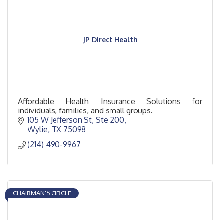
JP Direct Health
Affordable Health Insurance Solutions for
individuals, families, and small groups.
105 W Jefferson St
Ste 200
Wylie
TX
75098
(214) 490-9967
CHAIRMAN'S CIRCLE