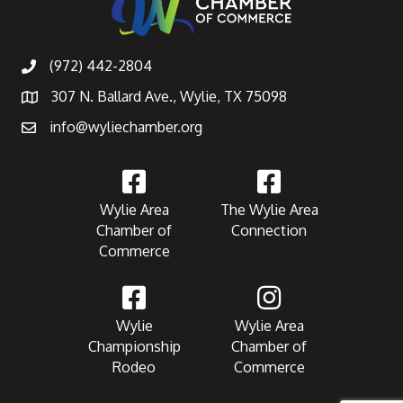
(972) 442-2804
307 N. Ballard Ave., Wylie, TX 75098
info@wyliechamber.org
Wylie Area
The Wylie Area
Chamber of
Connection
Commerce
Wylie
Wylie Area
Championship
Chamber of
Rodeo
Commerce