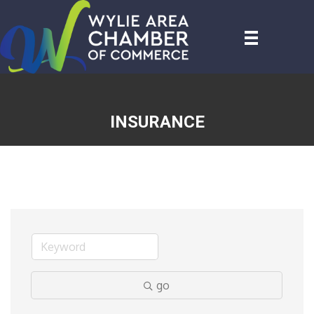
INSURANCE
go