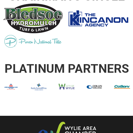
PLATINUM PARTNERS