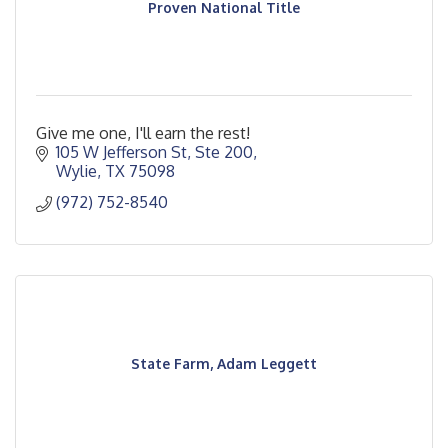
Proven National Title
Give me one, I'll earn the rest!
105 W Jefferson St, Ste 200
Wylie
TX
75098
(972) 752-8540
State Farm, Adam Leggett