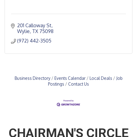
201 Calloway St
Wylie
TX
75098
(972) 442-3505
Business Directory
Events Calendar
Local Deals
Job
Postings
Contact Us
CHAIRMAN'S CIRCLE