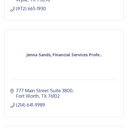
(972) 665-1930
Jenna Sands, Financial Services Profe...
777 Main Street Suite 3800
Fort Worth
TX
76102
(214) 641-9989