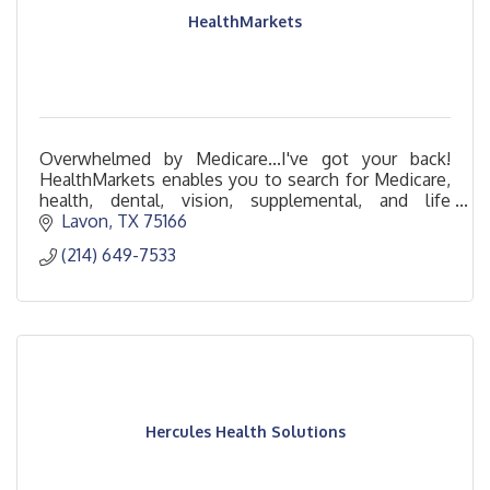
HealthMarkets
Overwhelmed by Medicare...I've got your back!
HealthMarkets enables you to search for Medicare,
health, dental, vision, supplemental, and life
insurance policies that fit your lifestyle.
Lavon
TX
75166
(214) 649-7533
Hercules Health Solutions