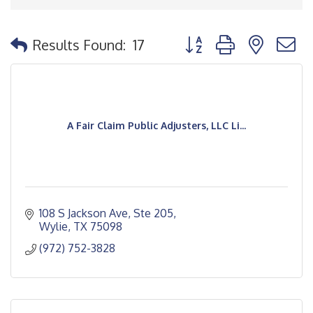
Button group with nested
Results Found:
17
A Fair Claim Public Adjusters, LLC Li...
108 S Jackson Ave, Ste 205
Wylie
TX
75098
(972) 752-3828