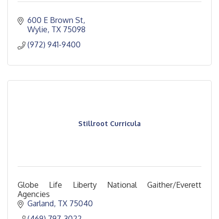
600 E Brown St
Wylie
TX
75098
(972) 941-9400
Stillroot Curricula
Globe Life Liberty National Gaither/Everett
Agencies
Garland
TX
75040
(469) 797-3022