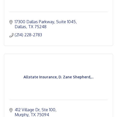
17300 Dallas Parkway
Suite 1045
Dallas
TX
75248
(214) 228-2783
Allstate Insurance, D. Zane Shepherd,...
412 Village Dr, Ste 100
Murphy
TX
75094