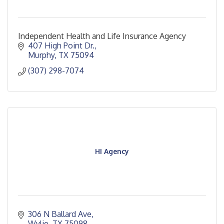
Independent Health and Life Insurance Agency
407 High Point Dr.
Murphy
TX
75094
(307) 298-7074
HI Agency
306 N Ballard Ave
Wylie
TX
75098