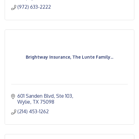
(972) 633-2222
Brightway Insurance, The Lunte Family...
601 Sanden Blvd
Ste 103
Wylie
TX
75098
(214) 453-1262