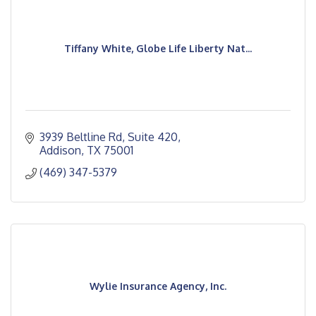
Tiffany White, Globe Life Liberty Nat...
3939 Beltline Rd
Suite 420
Addison
TX
75001
(469) 347-5379
Wylie Insurance Agency, Inc.