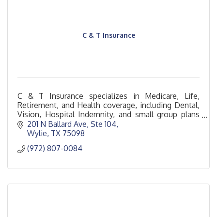
C & T Insurance
C & T Insurance specializes in Medicare, Life,
Retirement, and Health coverage, including Dental,
Vision, Hospital Indemnity, and small group plans
for individuals and businesses.
201 N Ballard Ave, Ste 104
Wylie
TX
75098
(972) 807-0084