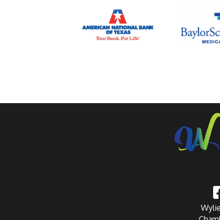
Wylie
Chamb