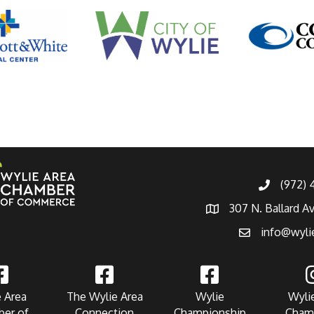
(972)
307 N. Ballard A
info@wyli
 Area
The Wylie Area
Wylie
Wyli
er of
Connection
Championship
Cham