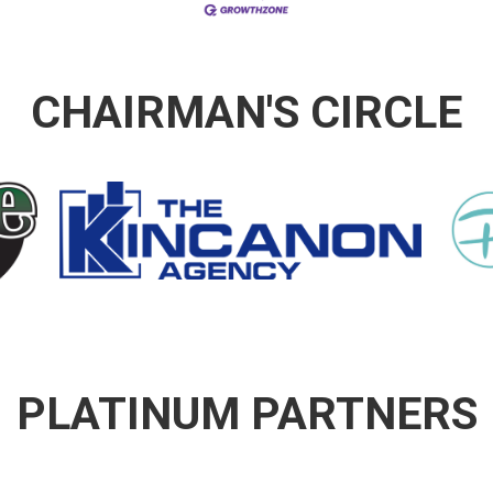
CHAIRMAN'S CIRCLE
PLATINUM PARTNERS