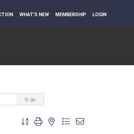
CTION
WHAT’S NEW
MEMBERSHIP
LOGIN
go
Button group with nested dropdown