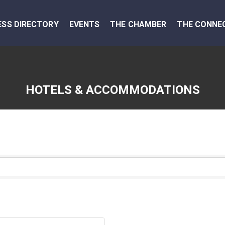
ESS DIRECTORY
EVENTS
THE CHAMBER
THE CONNE
HOTELS & ACCOMMODATIONS