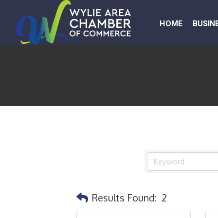
HOME
BUSIN
Results Found:
2