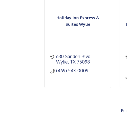
Holiday Inn Express &
Suites Wylie
630 Sanden Blvd
Wylie
TX
75098
(469) 543-0009
Bus