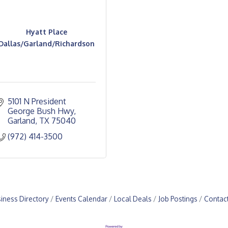
Hyatt Place
Dallas/Garland/Richardson
5101 N President 
George Bush Hwy
Garland
TX
75040
(972) 414-3500
iness Directory
Events Calendar
Local Deals
Job Postings
Contac