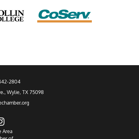
 442-2804
ve., Wylie, TX 75098
echamber.org
e Area
ber of