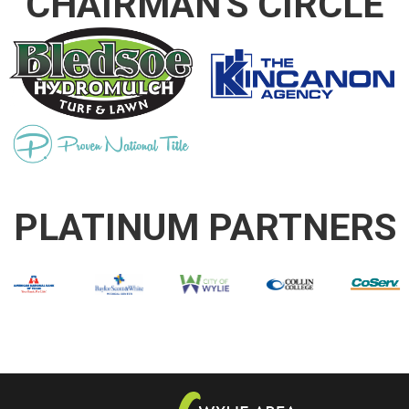
CHAIRMAN'S CIRCLE
PLATINUM PARTNERS