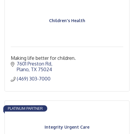
Children's Health
Making life better for children.
7601 Preston Rd
Plano
TX
75024
(469) 303-7000
PLATINUM PARTNER
Integrity Urgent Care