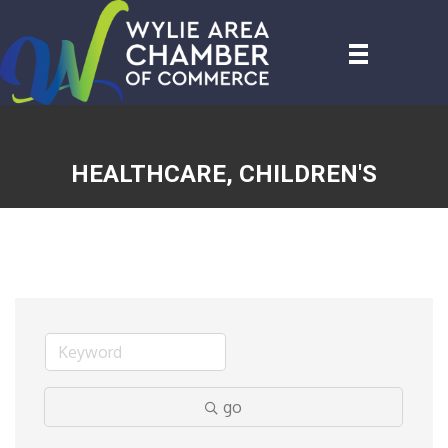
HEALTHCARE, CHILDREN'S
go