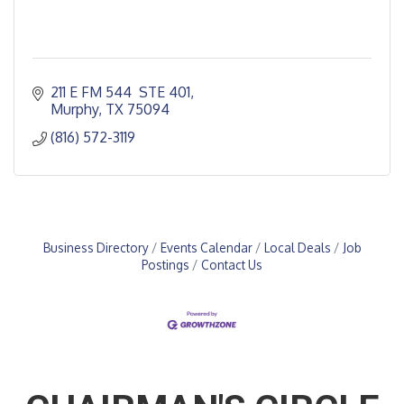
211 E FM 544  STE 401
Murphy
TX
75094
(816) 572-3119
Business Directory
Events Calendar
Local Deals
Job
Postings
Contact Us