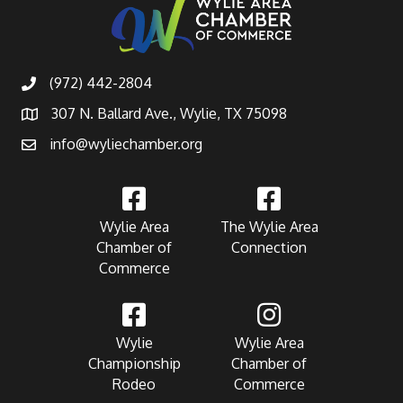
(972) 442-2804
307 N. Ballard Ave., Wylie, TX 75098
info@wyliechamber.org
Wylie Area
The Wylie Area
Chamber of
Connection
Commerce
Wylie
Wylie Area
Championship
Chamber of
Rodeo
Commerce