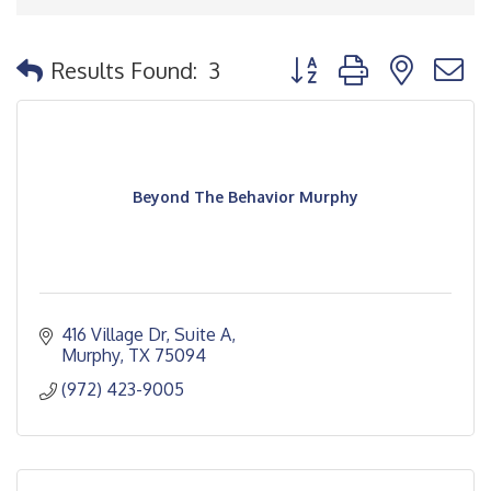
Button group with nested
Results Found:
3
Beyond The Behavior Murphy
416 Village Dr
Suite A
Murphy
TX
75094
(972) 423-9005