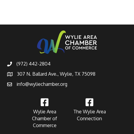
(972) 442-2804
307 N. Ballard Ave., Wylie, TX 75098
info@wyliechamber.org
Wylie Area
The Wylie Area
Chamber of
Connection
Commerce