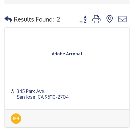
Button group with nested
Results Found:
2
Adobe Acrobat
345 Park Ave.
San Jose
CA
95110-2704