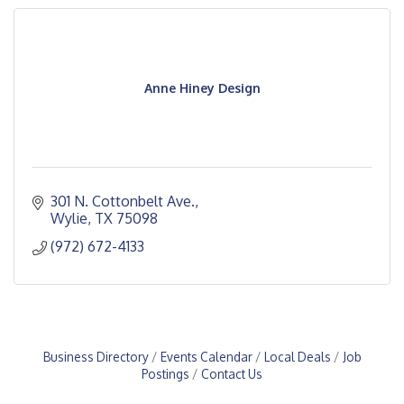
Anne Hiney Design
301 N. Cottonbelt Ave.
Wylie
TX
75098
(972) 672-4133
Business Directory
Events Calendar
Local Deals
Job
Postings
Contact Us