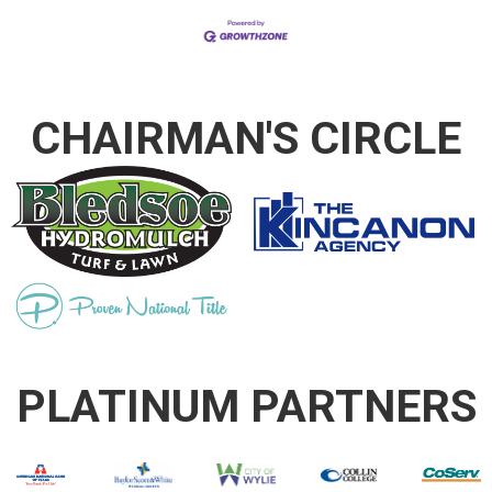
CHAIRMAN'S CIRCLE
PLATINUM PARTNERS