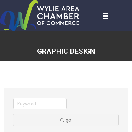
GRAPHIC DESIGN
go