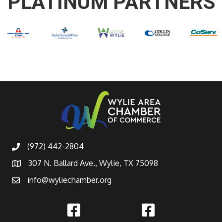
PLATINUM PARTNERS
(972) 442-2804
307 N. Ballard Ave., Wylie, TX 75098
info@wyliechamber.org