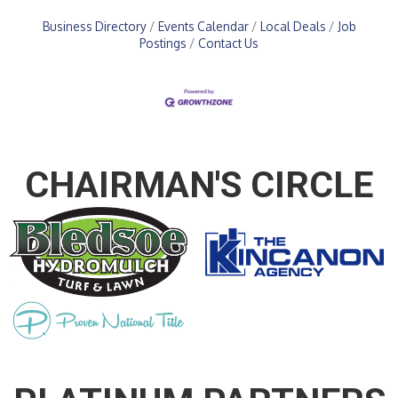
Business Directory
Events Calendar
Local Deals
Job
Postings
Contact Us
CHAIRMAN'S CIRCLE