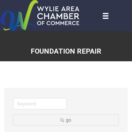
FOUNDATION REPAIR
go