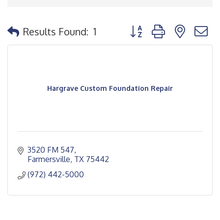
Button group with nested
Results Found:
1
Hargrave Custom Foundation Repair
3520 FM 547
Farmersville
TX
75442
(972) 442-5000