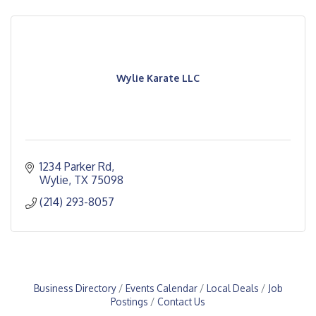
Wylie Karate LLC
1234 Parker Rd
Wylie
TX
75098
(214) 293-8057
Business Directory
Events Calendar
Local Deals
Job
Postings
Contact Us