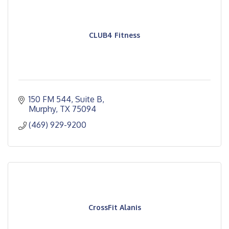
CLUB4 Fitness
150 FM 544
Suite B
Murphy
TX
75094
(469) 929-9200
CrossFit Alanis