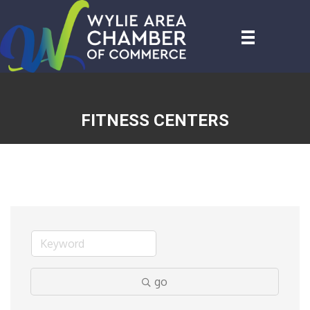
FITNESS CENTERS
go