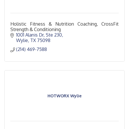
Holistic Fitness & Nutrition Coaching, CrossFit
Strength & Conditioning
1001 Alanis Dr, Ste 230
Wylie
TX
75098
(214) 469-7588
HOTWORX Wylie