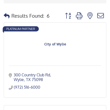
Button group with nested
Results Found:
6
PLATINUM PARTNER
City of Wylie
300 Country Club Rd
Wylie
TX
75098
(972) 516-6000