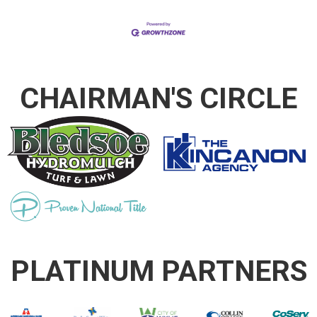
CHAIRMAN'S CIRCLE
PLATINUM PARTNERS