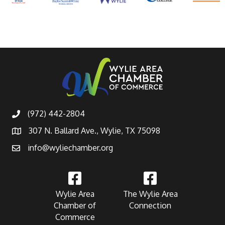
(972) 442-2804
307 N. Ballard Ave., Wylie, TX 75098
info@wyliechamber.org
Wylie Area
The Wylie Area
Chamber of
Connection
Commerce