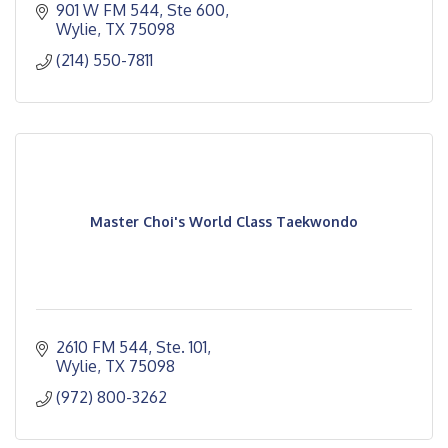
901 W FM 544, Ste 600
Wylie
TX
75098 
(214) 550-7811
Master Choi's World Class Taekwondo
2610 FM 544, Ste. 101
Wylie
TX
75098
(972) 800-3262