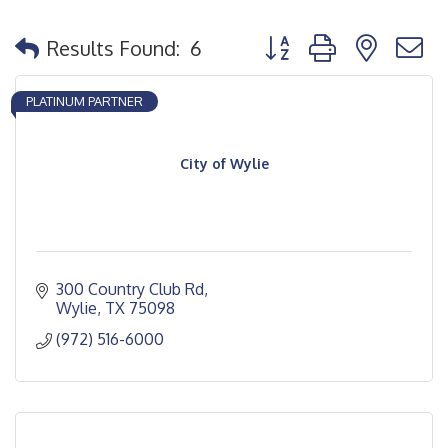
Button group with nested
Results Found:
6
PLATINUM PARTNER
City of Wylie
300 Country Club Rd
Wylie
TX
75098
(972) 516-6000