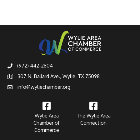
(972) 442-2804
307 N. Ballard Ave., Wylie, TX 75098
info@wyliechamber.org
Wylie Area
The Wylie Area
Chamber of
Connection
Commerce