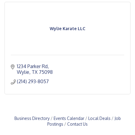
Wylie Karate LLC
1234 Parker Rd
Wylie
TX
75098
(214) 293-8057
Business Directory
Events Calendar
Local Deals
Job
Postings
Contact Us