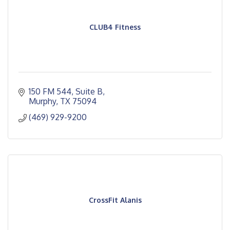
CLUB4 Fitness
150 FM 544
Suite B
Murphy
TX
75094
(469) 929-9200
CrossFit Alanis