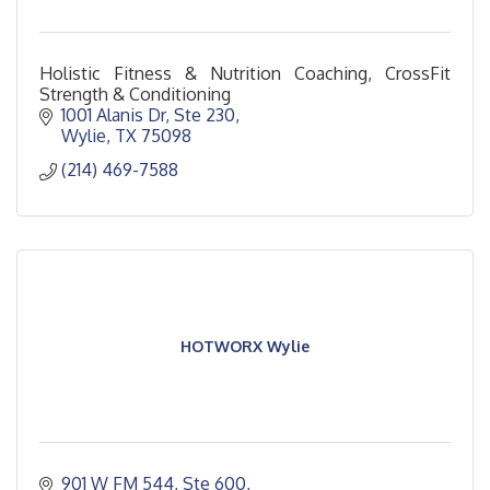
Holistic Fitness & Nutrition Coaching, CrossFit
Strength & Conditioning
1001 Alanis Dr, Ste 230
Wylie
TX
75098
(214) 469-7588
HOTWORX Wylie
901 W FM 544, Ste 600