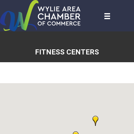
FITNESS CENTERS