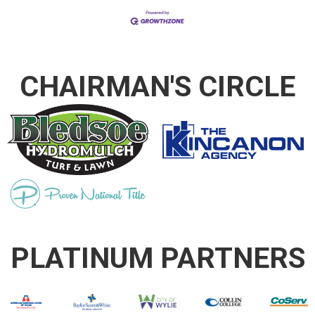
CHAIRMAN'S CIRCLE
PLATINUM PARTNERS