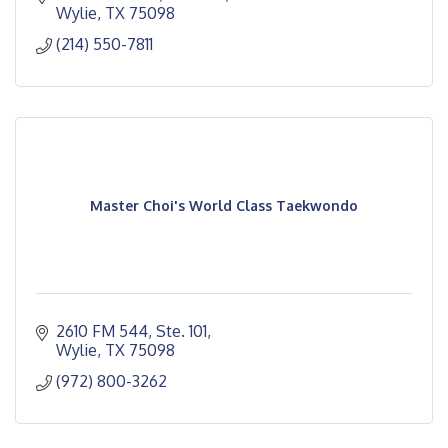
Wylie
TX
75098 
(214) 550-7811
Master Choi's World Class Taekwondo
2610 FM 544, Ste. 101
Wylie
TX
75098
(972) 800-3262