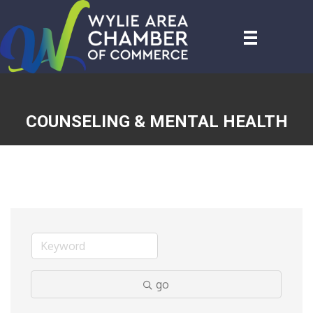
COUNSELING & MENTAL HEALTH
go