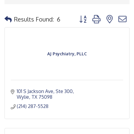
Button group with nested
Results Found:
6
AJ Psychiatry, PLLC
101 S Jackson Ave, Ste 300
Wylie
TX
75098
(214) 287-5528