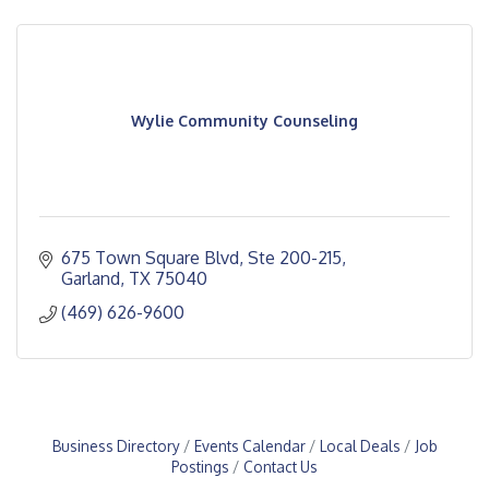
Wylie Community Counseling
675 Town Square Blvd, Ste 200-215
Garland
TX
75040
(469) 626-9600
Business Directory
Events Calendar
Local Deals
Job
Postings
Contact Us