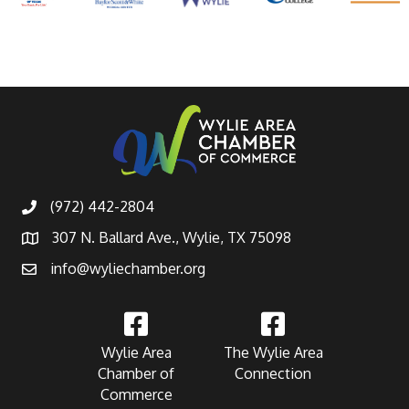
(972) 442-2804
307 N. Ballard Ave., Wylie, TX 75098
info@wyliechamber.org
Wylie Area
The Wylie Area
Chamber of
Connection
Commerce