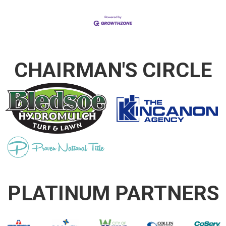
CHAIRMAN'S CIRCLE
PLATINUM PARTNERS