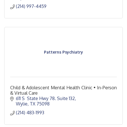
(214) 997-4459
Patterns Psychiatry
Child & Adolescent Mental Health Clinic • In-Person
& Virtual Care
611 S  State Hwy 78. Suite 132
Wylie
TX
75098
(214) 483-1993