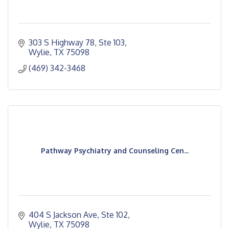
303 S Highway 78, Ste 103
Wylie
TX
75098
(469) 342-3468
Pathway Psychiatry and Counseling Cen...
404 S Jackson Ave, Ste 102
Wylie
TX
75098