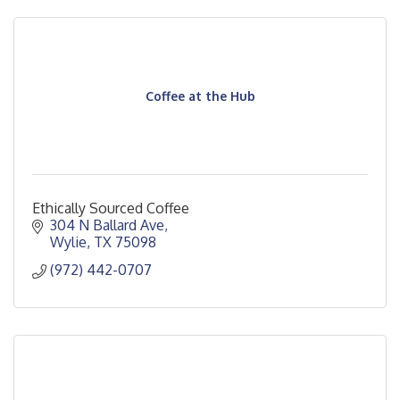
Coffee at the Hub
Ethically Sourced Coffee
304 N Ballard Ave
Wylie
TX
75098
(972) 442-0707