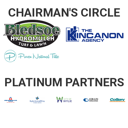
CHAIRMAN'S CIRCLE
PLATINUM PARTNERS