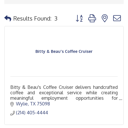
Button group with nested
Results Found:
3
Bitty & Beau's Coffee Cruiser
Bitty & Beau's Coffee Cruiser delivers handcrafted
coffee and exceptional service while creating
meaningful employment opportunities for
individuals with intellectual and developmental
Wylie
TX
75098
disabilities.
(214) 405-4444