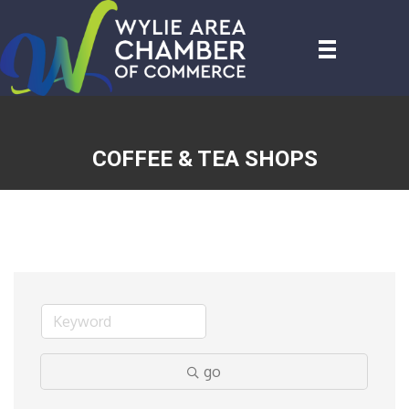
COFFEE & TEA SHOPS
go