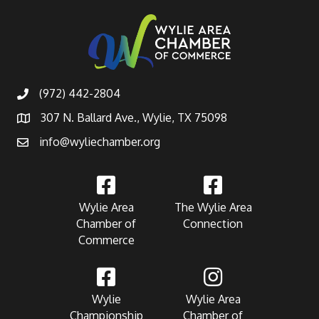
(972) 442-2804
307 N. Ballard Ave., Wylie, TX 75098
info@wyliechamber.org
Wylie Area
The Wylie Area
Chamber of
Connection
Commerce
Wylie
Wylie Area
Championship
Chamber of