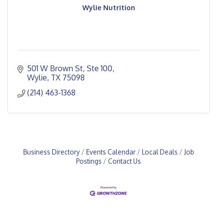
Wylie Nutrition
501 W Brown St, Ste 100
Wylie
TX
75098
(214) 463-1368
Business Directory
Events Calendar
Local Deals
Job
Postings
Contact Us