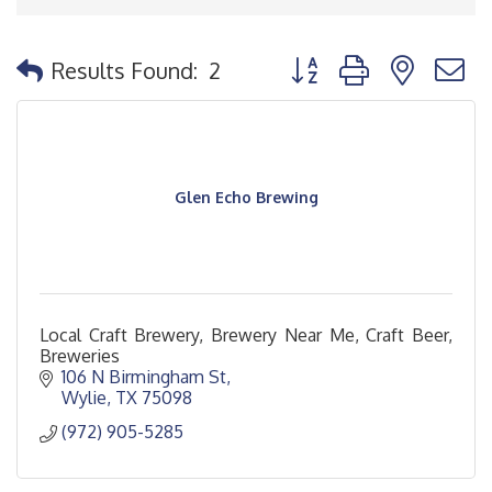
Button group with nested
Results Found:
2
Glen Echo Brewing
Local Craft Brewery, Brewery Near Me, Craft Beer,
Breweries
106 N Birmingham St
Wylie
TX
75098
(972) 905-5285