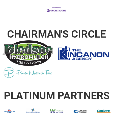
CHAIRMAN'S CIRCLE
PLATINUM PARTNERS