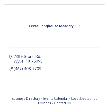
Texas Longhouse Meadery LLC
2311 E Stone Rd
Wylie
TX
75098
(469) 408-7709
Business Directory
Events Calendar
Local Deals
Job
Postings
Contact Us