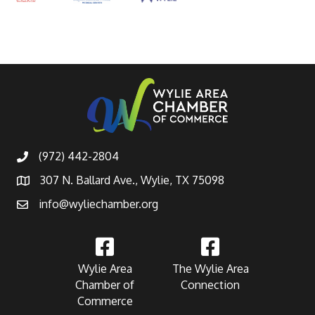
(972) 442-2804
307 N. Ballard Ave., Wylie, TX 75098
info@wyliechamber.org
Wylie Area
The Wylie Area
Chamber of
Connection
Commerce