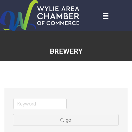
BREWERY
go