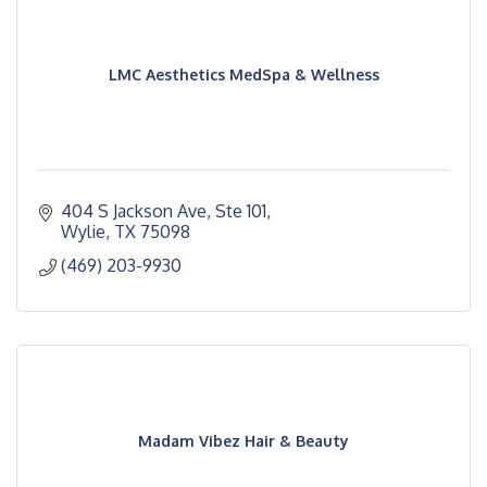
LMC Aesthetics MedSpa & Wellness
404 S Jackson Ave, Ste 101
Wylie
TX
75098
(469) 203-9930
Madam Vibez Hair & Beauty