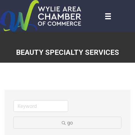
BEAUTY SPECIALTY SERVICES
go