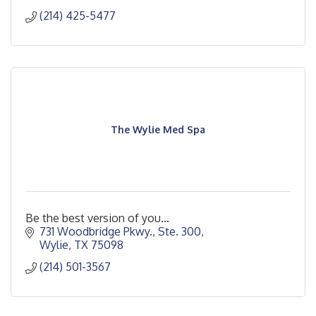
(214) 425-5477
The Wylie Med Spa
Be the best version of you...
731 Woodbridge Pkwy., Ste. 300
Wylie
TX
75098
(214) 501-3567