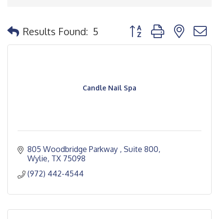
Button group with nested
Results Found:
5
Candle Nail Spa
805 Woodbridge Parkway 
Suite 800
Wylie
TX
75098
(972) 442-4544