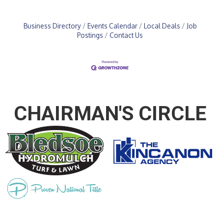
Business Directory
Events Calendar
Local Deals
Job
Postings
Contact Us
CHAIRMAN'S CIRCLE