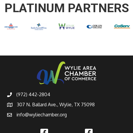
PLATINUM PARTNERS
(972) 442-2804
307 N. Ballard Ave., Wylie, TX 75098
info@wyliechamber.org