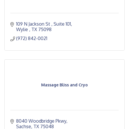
109 N Jackson St 
Suite 101
Wylie 
TX
75098
(972) 842-0021
Massage Bliss and Cryo
8040 Woodbridge Pkwy
Sachse
TX
75048