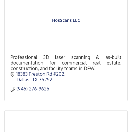
HosScans LLC
Professional 3D laser scanning & as-built
documentation for commercial real estate,
construction, and facility teams in DFW.
18383 Preston Rd #202
Dallas
TX
75252
(945) 276-9626