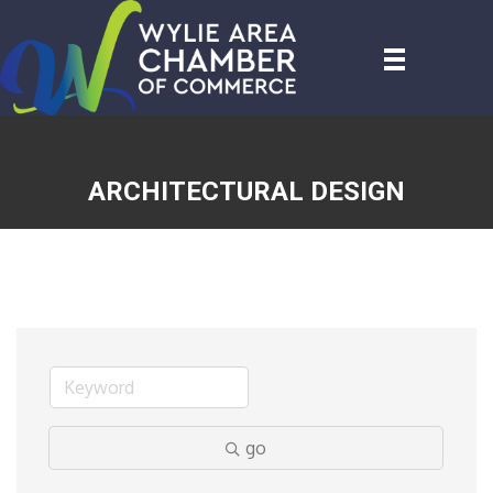
ARCHITECTURAL DESIGN
go