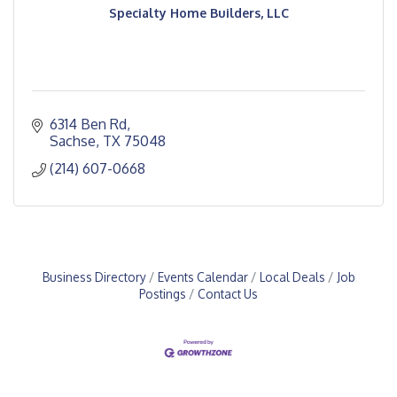
Specialty Home Builders, LLC
6314 Ben Rd
Sachse
TX
75048
(214) 607-0668
Business Directory
Events Calendar
Local Deals
Job
Postings
Contact Us