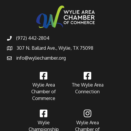
(972) 442-2804
307 N. Ballard Ave., Wylie, TX 75098
info@wyliechamber.org
Wylie Area
The Wylie Area
Chamber of
Connection
Commerce
Wylie
Wylie Area
Championship
Chamber of