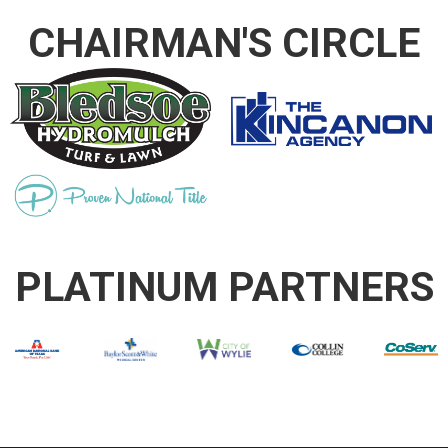
CHAIRMAN'S CIRCLE
PLATINUM PARTNERS