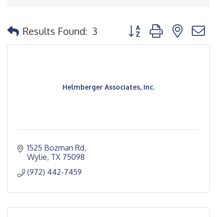
Button group with nested
Results Found:
3
Helmberger Associates, Inc.
1525 Bozman Rd
Wylie
TX
75098
(972) 442-7459