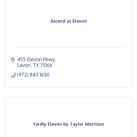
Ascend at Elevon
455 Elevon Pkwy
Lavon
TX
75166
(972) 843-1650
Yardly Elevon by Taylor Morrison