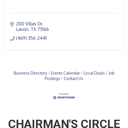
200 Villas Dr
Lavon
TX
75166
(469) 356-2441
Business Directory
Events Calendar
Local Deals
Job
Postings
Contact Us
CHAIRMAN'S CIRCLE