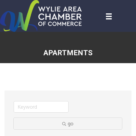
APARTMENTS
go