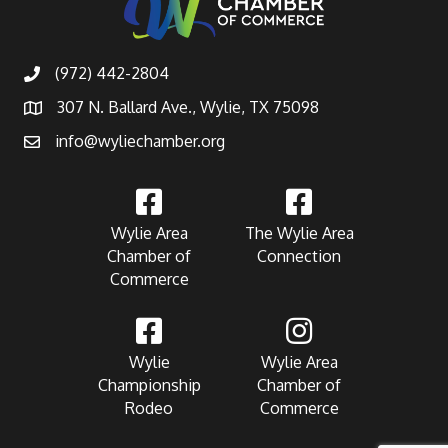
(972) 442-2804
307 N. Ballard Ave., Wylie, TX 75098
info@wyliechamber.org
Wylie Area
The Wylie Area
Chamber of
Connection
Commerce
Wylie
Wylie Area
Championship
Chamber of
Rodeo
Commerce