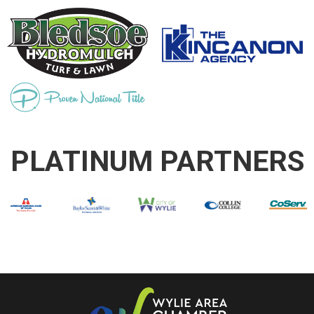
PLATINUM PARTNERS