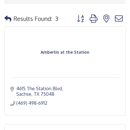
Button group with nested
Results Found:
3
Amberlin at the Station
4615 The Station Blvd
Sachse
TX
75048
(469) 498-6912