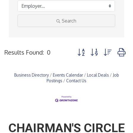
Search
Button group with nested
Results Found:
0
Business Directory
Events Calendar
Local Deals
Job
Postings
Contact Us
CHAIRMAN'S CIRCLE