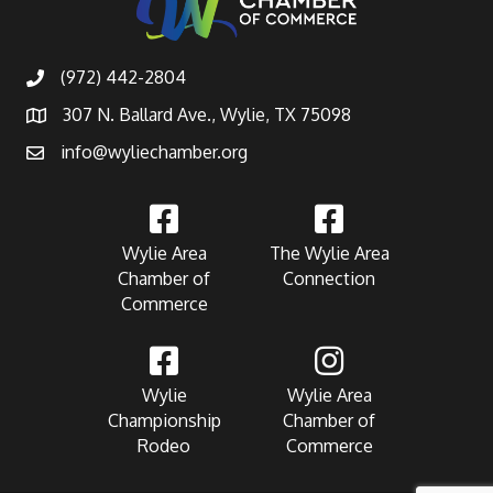
(972) 442-2804
307 N. Ballard Ave., Wylie, TX 75098
info@wyliechamber.org
Wylie Area
The Wylie Area
Chamber of
Connection
Commerce
Wylie
Wylie Area
Championship
Chamber of
Rodeo
Commerce