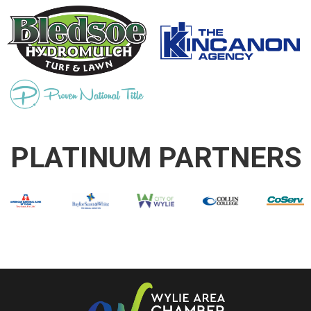
PLATINUM PARTNERS