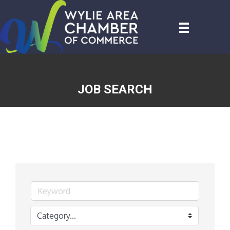
JOB SEARCH