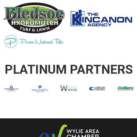
PLATINUM PARTNERS