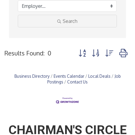
Search
Button group with nested
Results Found:
0
Business Directory
Events Calendar
Local Deals
Job
Postings
Contact Us
CHAIRMAN'S CIRCLE