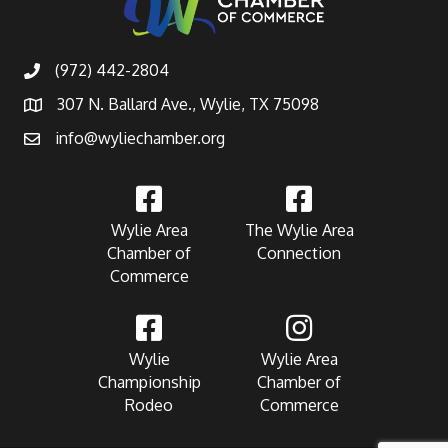
(972) 442-2804
307 N. Ballard Ave., Wylie, TX 75098
info@wyliechamber.org
Wylie Area
The Wylie Area
Chamber of
Connection
Commerce
Wylie
Wylie Area
Championship
Chamber of
Rodeo
Commerce