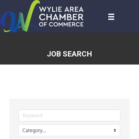
JOB SEARCH