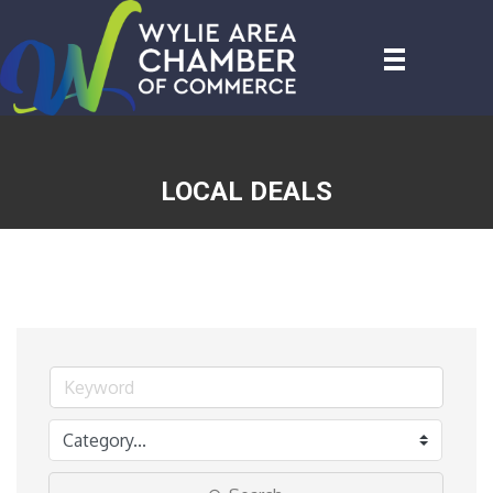
LOCAL DEALS