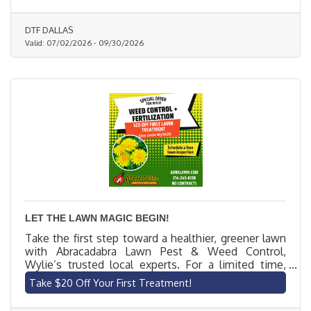
DTF DALLAS
Valid:
07/02/2026
-
09/30/2026
LET THE LAWN MAGIC BEGIN!
Take the first step toward a healthier, greener lawn
with Abracadabra Lawn Pest & Weed Control,
Wylie’s trusted local experts. For a limited time,
new customers get $20 off their first lawn
Take $20 Off Your First Treatment!
treatment. Our licensed technicians offer
customized, eco-friendly solutions to eliminate