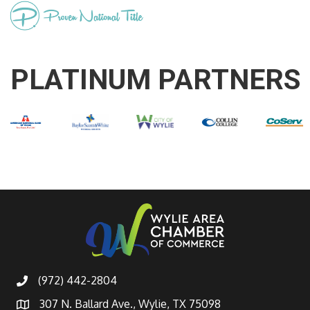
PLATINUM PARTNERS
(972) 442-2804
307 N. Ballard Ave., Wylie, TX 75098