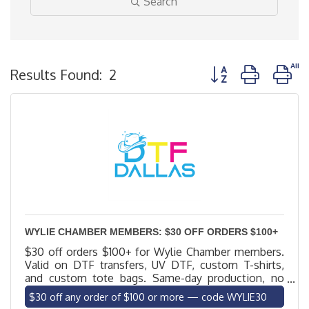
Search
Button group with n
Results Found:
2
WYLIE CHAMBER MEMBERS: $30 OFF ORDERS $100+
$30 off orders $100+ for Wylie Chamber members.
Valid on DTF transfers, UV DTF, custom T-shirts,
and custom tote bags. Same-day production, no
minimums, local delivery to Wylie. Code WYLIE30.
$30 off any order of $100 or more — code WYLIE30
Excludes blank apparel.