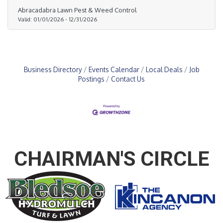
weeds, control pests like fire ants and grubs, and
Abracadabra Lawn Pest & Weed Control
promote strong, vibrant grass. No contracts. No
Valid:
01/01/2026
-
12/31/2026
hassle. Call (214) 245-6150 or visit abralawn.com
today.
Business Directory
Events Calendar
Local Deals
Job
Postings
Contact Us
CHAIRMAN'S CIRCLE