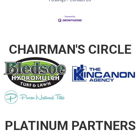
CHAIRMAN'S CIRCLE
PLATINUM PARTNERS