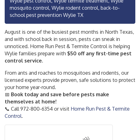
Wylie pest control, Wylie termite treatment, Wylie
mosquito control, Wylie rodent control, back-to-
school pest prevention Wylie TX
August is one of the busiest pest months in North Texas,
and with school back in session, pests can sneak in
unnoticed. Home Run Pest & Termite Control is helping
Wylie families prepare with
$50 off any first-time pest
control service.
From ants and roaches to mosquitoes and rodents, our
licensed experts provide proven, safe solutions to protect
your home year-round.
📅
Book today and save before pests make
themselves at home!
📞 Call 972-800-6354 or visit
Home Run Pest & Termite
Control
.