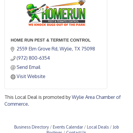
HOME RUN PEST & TERMITE CONTROL
2559 Elm Grove Rd
Wylie
TX
75098
(972) 800-6354
Send Email
Visit Website
This Local Deal is promoted by
Wylie Area Chamber of
Commerce.
Business Directory
Events Calendar
Local Deals
Job
Postings
Contact Us