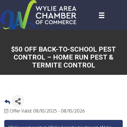
$50 OFF BACK-TO-SCHOOL PEST
CONTROL – HOME RUN PEST &
TERMITE CONTROL
Offer Valid:
08/10/2025
-
08/10/2026