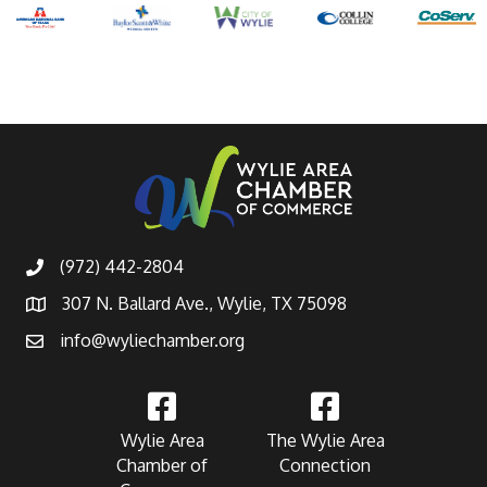
(972) 442-2804
307 N. Ballard Ave., Wylie, TX 75098
info@wyliechamber.org
Wylie Area
The Wylie Area
Chamber of
Connection