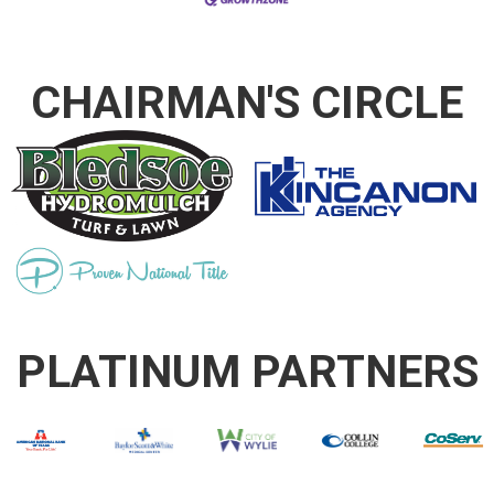
CHAIRMAN'S CIRCLE
PLATINUM PARTNERS