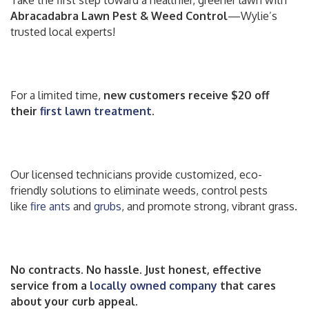
Take the first step toward a healthier, greener lawn with
Abracadabra Lawn Pest & Weed Control
—Wylie’s
trusted local experts!
For a limited time,
new customers receive $20 off
their
first lawn treatment
.
Our licensed technicians provide customized, eco-
friendly solutions to eliminate weeds, control pests
like
fire ants
and
grubs
, and promote strong, vibrant grass.
No contracts. No hassle. Just honest, effective
service from a
locally owned company
that cares
about your curb appeal.