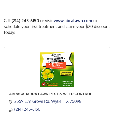
Call
(214) 245-6150
or visit
www.abralawn.com
to
schedule your first treatment and claim your $20 discount
today!
ABRACADABRA LAWN PEST & WEED CONTROL
2559 Elm Grove Rd
Wylie
TX
75098
(214) 245-6150