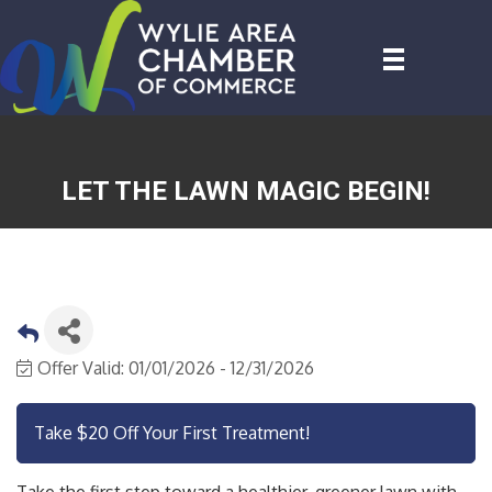
LET THE LAWN MAGIC BEGIN!
Offer Valid:
01/01/2026
-
12/31/2026
Take $20 Off Your First Treatment!