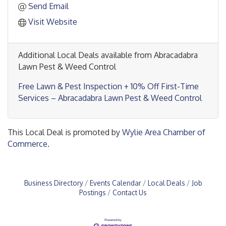
Send Email
Visit Website
Additional Local Deals available from Abracadabra
Lawn Pest & Weed Control
Free Lawn & Pest Inspection + 10% Off First-Time
Services – Abracadabra Lawn Pest & Weed Control
This Local Deal is promoted by
Wylie Area Chamber of
Commerce.
Business Directory
Events Calendar
Local Deals
Job
Postings
Contact Us