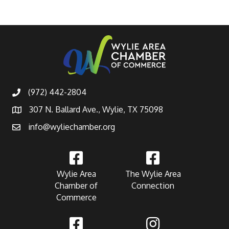
(972) 442-2804
307 N. Ballard Ave., Wylie, TX 75098
info@wyliechamber.org
Wylie Area
The Wylie Area
Chamber of
Connection
Commerce