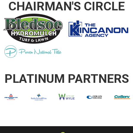
CHAIRMAN'S CIRCLE
PLATINUM PARTNERS