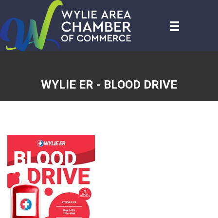
WYLIE ER - BLOOD DRIVE