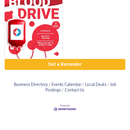
Set a Reminder
Business Directory
Events Calendar
Local Deals
Job
Postings
Contact Us