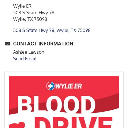
Wylie ER
508 S State Hwy 78
Wylie, TX 75098
508 S State Hwy 78
Wylie
TX
75098
CONTACT INFORMATION
Ashlee Lawson
Send Email