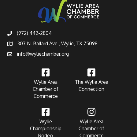
(972) 442-2804
307 N. Ballard Ave., Wylie, TX 75098
info@wyliechamber.org
Wylie Area
The Wylie Area
Chamber of
Connection
Commerce
Wylie
Wylie Area
Championship
Chamber of
Rodeo
Commerce