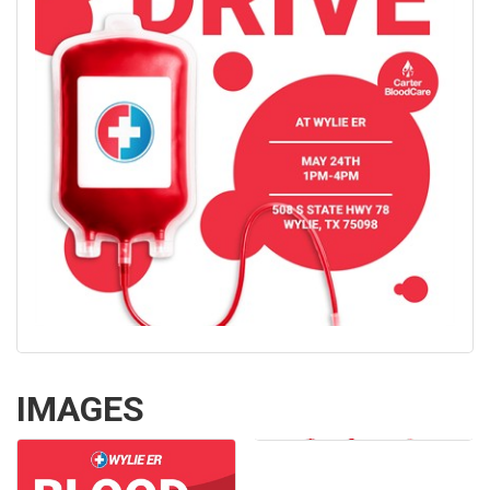
IMAGES