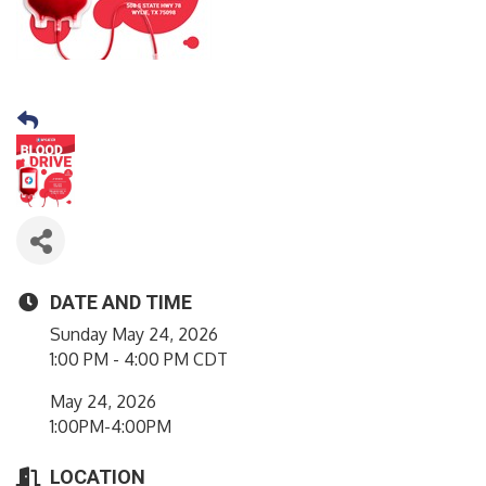
DATE AND TIME
Sunday May 24, 2026
1:00 PM - 4:00 PM CDT
May 24, 2026
1:00PM-4:00PM
LOCATION