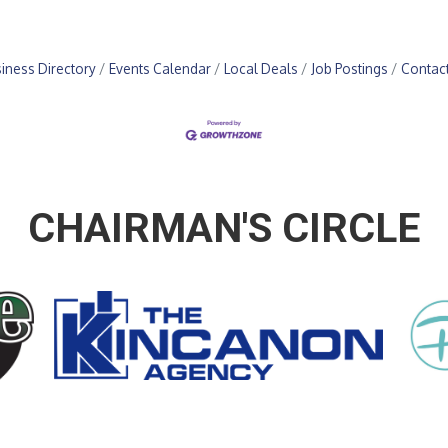
iness Directory
Events Calendar
Local Deals
Job Postings
Contac
CHAIRMAN'S CIRCLE