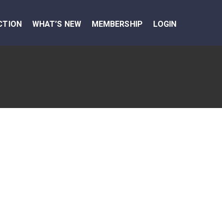
CTION
WHAT’S NEW
MEMBERSHIP
LOGIN