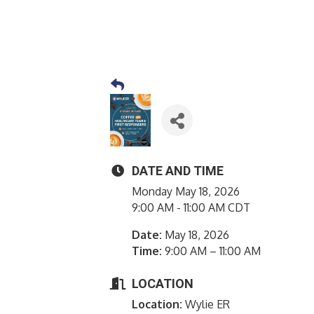
DATE AND TIME
Monday May 18, 2026
9:00 AM - 11:00 AM CDT
Date:
May 18, 2026
Time:
9:00 AM – 11:00 AM
LOCATION
Location:
Wylie ER