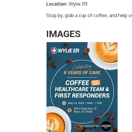
Location:
Wylie ER
Stop by, grab a cup of coffee, and help 
IMAGES