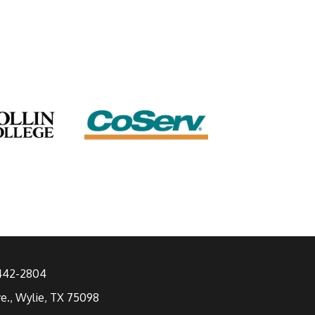
 442-2804
ve., Wylie, TX 75098