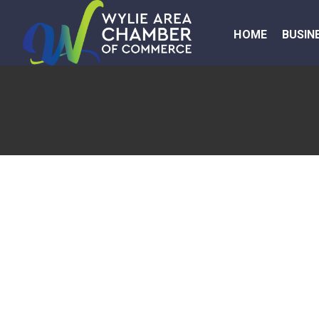
HOME
BUSIN