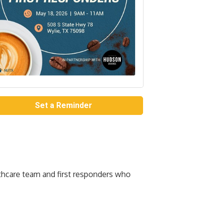
Set a Reminder
thcare team and first responders who