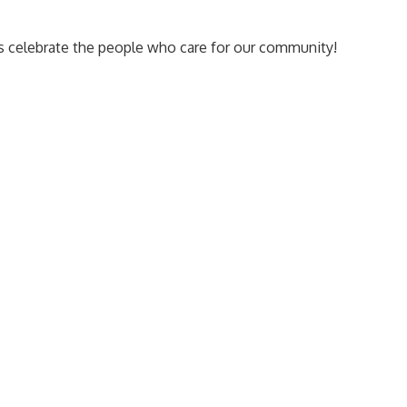
us celebrate the people who care for our community!