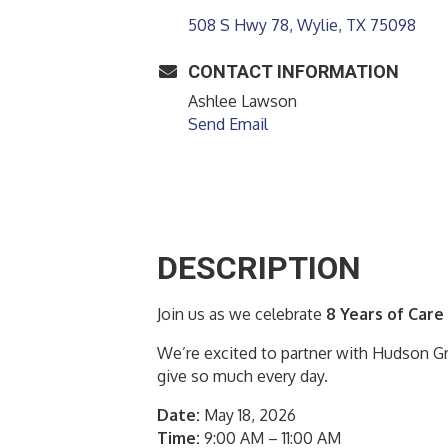
508 S Hwy 78
Wylie
TX
75098
CONTACT INFORMATION
Ashlee Lawson
Send Email
DESCRIPTION
Join us as we celebrate
8 Years of Care
We’re excited to partner with Hudson Gr
give so much every day.
Date:
May 18, 2026
Time:
9:00 AM – 11:00 AM