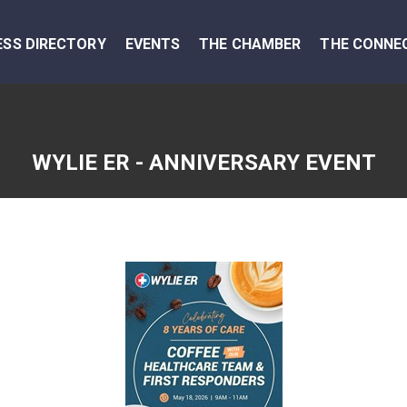
ESS DIRECTORY
EVENTS
THE CHAMBER
THE CONNE
WYLIE ER - ANNIVERSARY EVENT