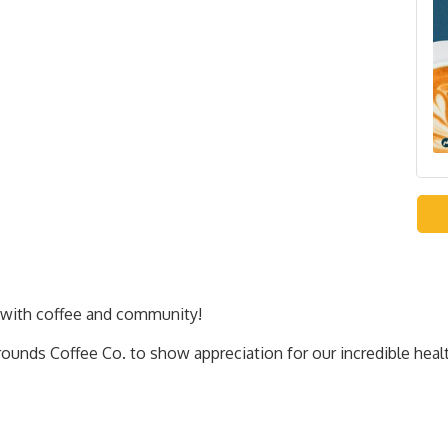
with coffee and community!
ounds Coffee Co. to show appreciation for our incredible heal