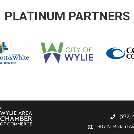
PLATINUM PARTNERS
(972)
307 N. Ballard A