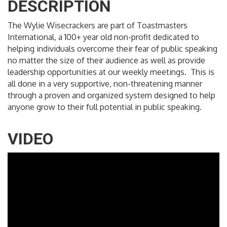
DESCRIPTION
The Wylie Wisecrackers are part of Toastmasters
International, a 100+ year old non-profit dedicated to
helping individuals overcome their fear of public speaking
no matter the size of their audience as well as provide
leadership opportunities at our weekly meetings. This is
all done in a very supportive, non-threatening manner
through a proven and organized system designed to help
anyone grow to their full potential in public speaking.
VIDEO