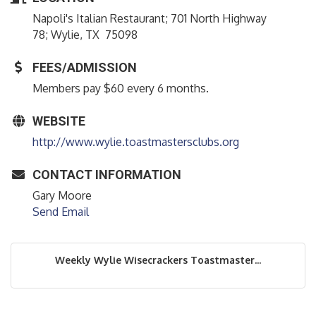
Napoli's Italian Restaurant; 701 North Highway
78; Wylie, TX 75098
FEES/ADMISSION
Members pay $60 every 6 months.
WEBSITE
http://www.wylie.toastmastersclubs.org
CONTACT INFORMATION
Gary Moore
Send Email
Weekly Wylie Wisecrackers Toastmaster...