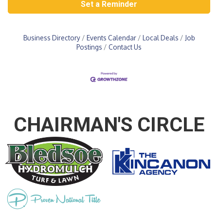
Set a Reminder
Business Directory
Events Calendar
Local Deals
Job
Postings
Contact Us
CHAIRMAN'S CIRCLE