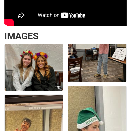
IMAGES