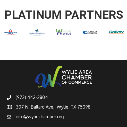
PLATINUM PARTNERS
(972) 442-2804
307 N. Ballard Ave., Wylie, TX 75098
info@wyliechamber.org