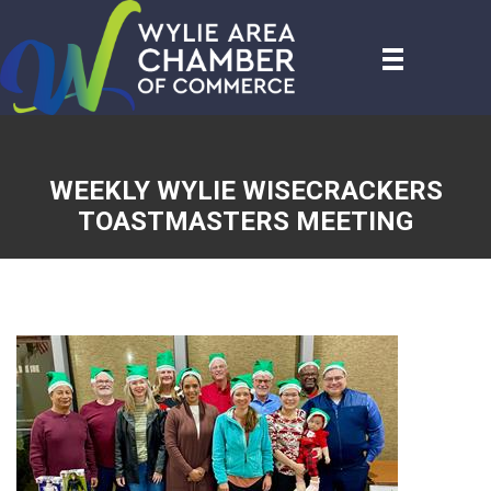
WEEKLY WYLIE WISECRACKERS
TOASTMASTERS MEETING