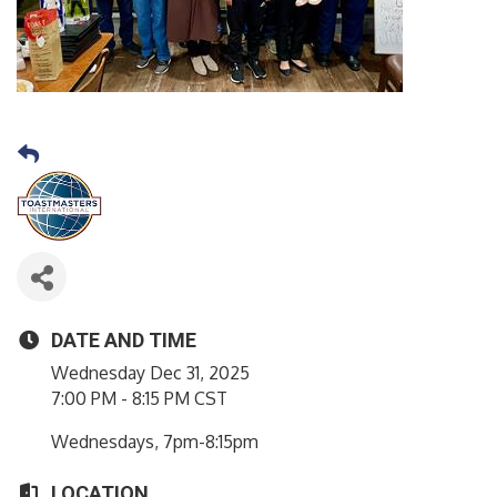
DATE AND TIME
Wednesday Dec 31, 2025
7:00 PM - 8:15 PM CST
Wednesdays, 7pm-8:15pm
LOCATION