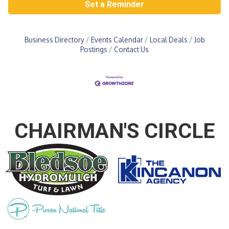
Set a Reminder
Business Directory
Events Calendar
Local Deals
Job
Postings
Contact Us
CHAIRMAN'S CIRCLE