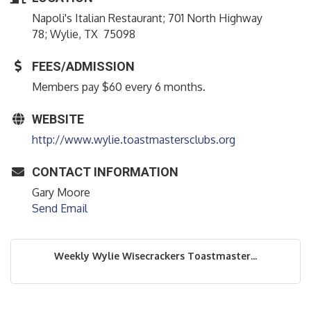
Napoli's Italian Restaurant; 701 North Highway
78; Wylie, TX 75098
FEES/ADMISSION
Members pay $60 every 6 months.
WEBSITE
http://www.wylie.toastmastersclubs.org
CONTACT INFORMATION
Gary Moore
Send Email
Weekly Wylie Wisecrackers Toastmaster...