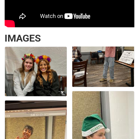
IMAGES