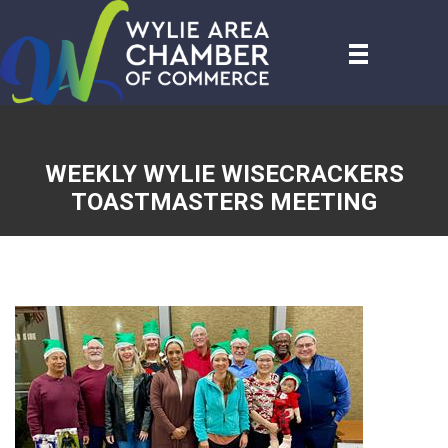
WEEKLY WYLIE WISECRACKERS
TOASTMASTERS MEETING