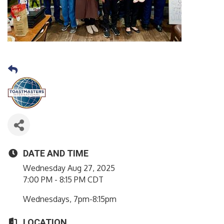
DATE AND TIME
Wednesday Aug 27, 2025
7:00 PM - 8:15 PM CDT
Wednesdays, 7pm-8:15pm
LOCATION