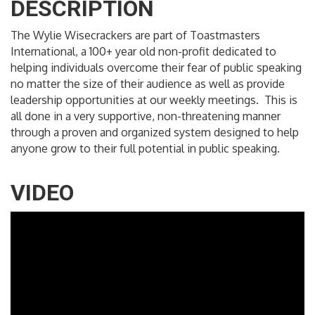
DESCRIPTION
The Wylie Wisecrackers are part of Toastmasters
International, a 100+ year old non-profit dedicated to
helping individuals overcome their fear of public speaking
no matter the size of their audience as well as provide
leadership opportunities at our weekly meetings. This is
all done in a very supportive, non-threatening manner
through a proven and organized system designed to help
anyone grow to their full potential in public speaking.
VIDEO