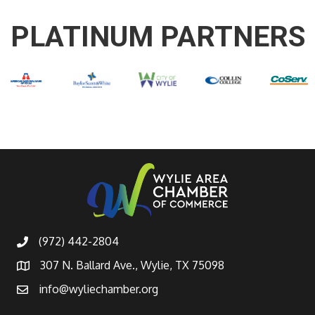
PLATINUM PARTNERS
(972) 442-2804
307 N. Ballard Ave., Wylie, TX 75098
info@wyliechamber.org