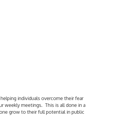
 helping individuals overcome their fear
ur weekly meetings. This is all done in a
 grow to their full potential in public