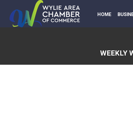
HOME
BUSIN
WEEKLY 