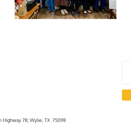
rth Highway 78; Wylie, TX 75098