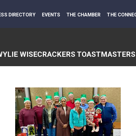
ESS DIRECTORY
EVENTS
THE CHAMBER
THE CONNE
WYLIE WISECRACKERS TOASTMASTERS