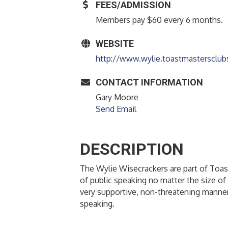
FEES/ADMISSION
Members pay $60 every 6 months.
WEBSITE
http://www.wylie.toastmastersclub
CONTACT INFORMATION
Gary Moore
Send Email
DESCRIPTION
The Wylie Wisecrackers are part of Toast
of public speaking no matter the size of 
very supportive, non-threatening manner
speaking.