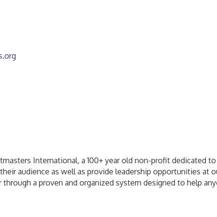
s.org
masters International, a 100+ year old non-profit dedicated to
their audience as well as provide leadership opportunities at o
 through a proven and organized system designed to help anyone