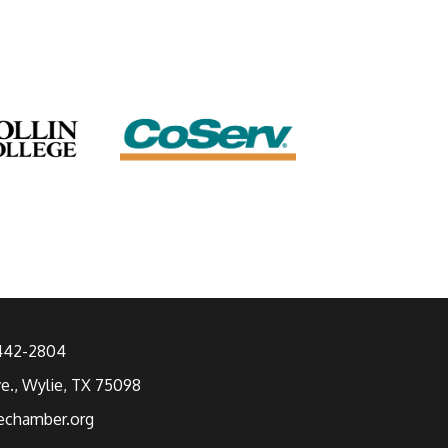
 442-2804
ve., Wylie, TX 75098
echamber.org