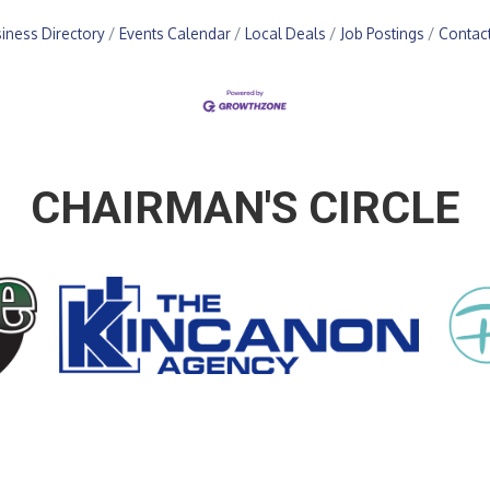
iness Directory
Events Calendar
Local Deals
Job Postings
Contac
CHAIRMAN'S CIRCLE