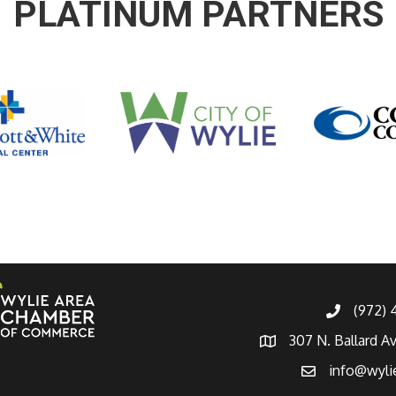
PLATINUM PARTNERS
(972)
307 N. Ballard A
info@wyli