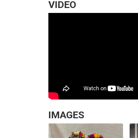
VIDEO
IMAGES