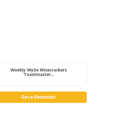
Weekly Wylie Wisecrackers
Toastmaster...
Set a Reminder