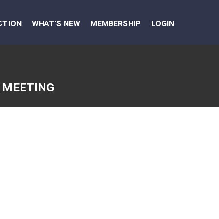
CTION
WHAT’S NEW
MEMBERSHIP
LOGIN
 MEETING