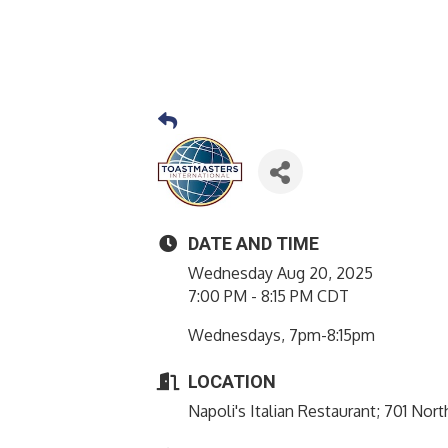
DATE AND TIME
Wednesday Aug 20, 2025
7:00 PM - 8:15 PM CDT
Wednesdays, 7pm-8:15pm
LOCATION
Napoli's Italian Restaurant; 701 No