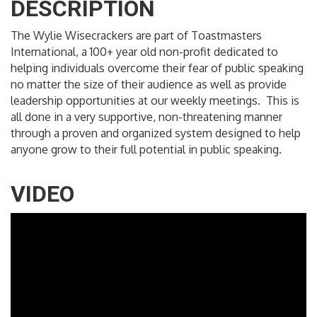
DESCRIPTION
The Wylie Wisecrackers are part of Toastmasters
International, a 100+ year old non-profit dedicated to
helping individuals overcome their fear of public speaking
no matter the size of their audience as well as provide
leadership opportunities at our weekly meetings. This is
all done in a very supportive, non-threatening manner
through a proven and organized system designed to help
anyone grow to their full potential in public speaking.
VIDEO