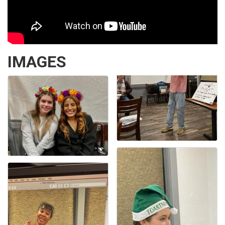
IMAGES