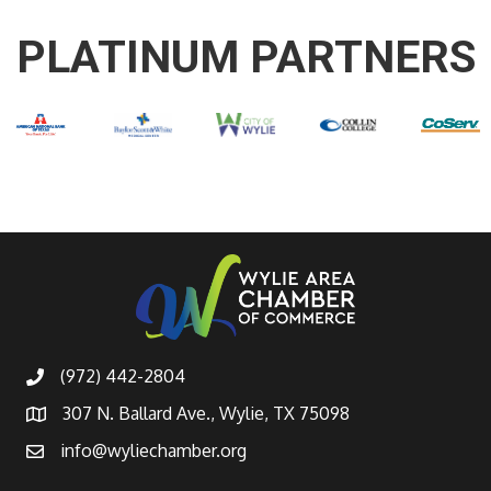
PLATINUM PARTNERS
(972) 442-2804
307 N. Ballard Ave., Wylie, TX 75098
info@wyliechamber.org