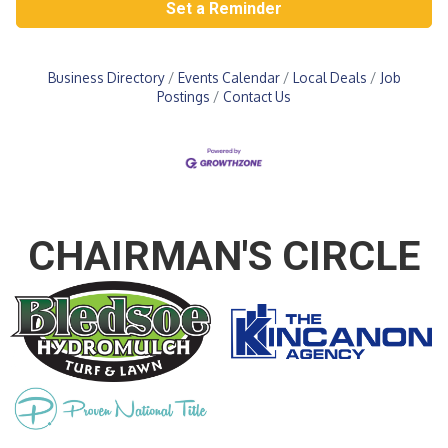
Set a Reminder
Business Directory
Events Calendar
Local Deals
Job
Postings
Contact Us
CHAIRMAN'S CIRCLE