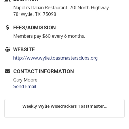
Napoli's Italian Restaurant; 701 North Highway
78; Wylie, TX 75098
FEES/ADMISSION
Members pay $60 every 6 months.
WEBSITE
http://www.wylie.toastmastersclubs.org
CONTACT INFORMATION
Gary Moore
Send Email
Weekly Wylie Wisecrackers Toastmaster...