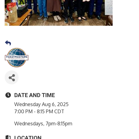
DATE AND TIME
Wednesday Aug 6, 2025
7:00 PM - 8:15 PM CDT
Wednesdays, 7pm-8:15pm
LOCATION