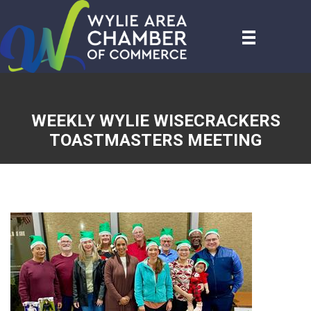
WEEKLY WYLIE WISECRACKERS
TOASTMASTERS MEETING