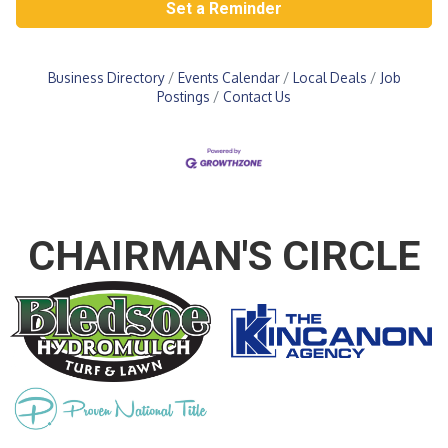
Set a Reminder
Business Directory
Events Calendar
Local Deals
Job
Postings
Contact Us
CHAIRMAN'S CIRCLE