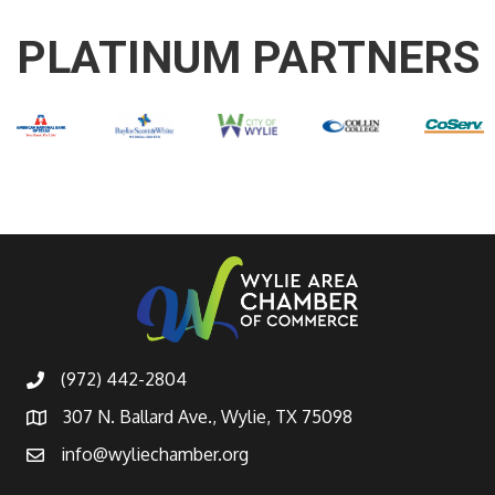
PLATINUM PARTNERS
(972) 442-2804
307 N. Ballard Ave., Wylie, TX 75098
info@wyliechamber.org