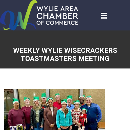
WEEKLY WYLIE WISECRACKERS
TOASTMASTERS MEETING