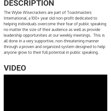
DESCRIPTION
The Wylie Wisecrackers are part of Toastmasters
International, a 100+ year old non-profit dedicated to
helping individuals overcome their fear of public speaking
no matter the size of their audience as well as provide
leadership opportunities at our weekly meetings. This is
all done in a very supportive, non-threatening manner
through a proven and organized system designed to help
anyone grow to their full potential in public speaking.
VIDEO