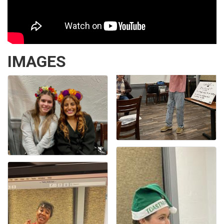
IMAGES