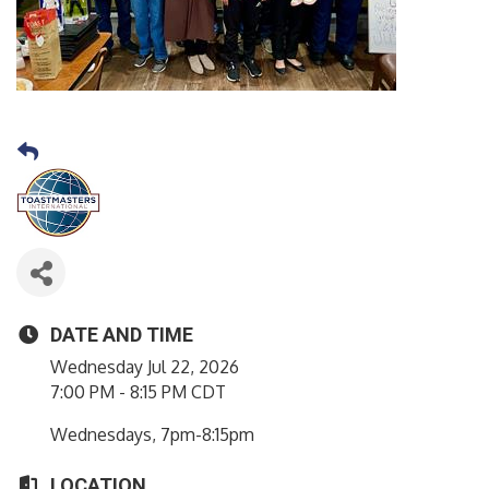
DATE AND TIME
Wednesday Jul 22, 2026
7:00 PM - 8:15 PM CDT
Wednesdays, 7pm-8:15pm
LOCATION