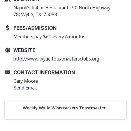
Napoli's Italian Restaurant; 701 North Highway
78; Wylie, TX 75098
FEES/ADMISSION
Members pay $60 every 6 months.
WEBSITE
http://www.wylie.toastmastersclubs.org
CONTACT INFORMATION
Gary Moore
Send Email
Weekly Wylie Wisecrackers Toastmaster...