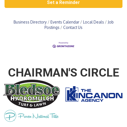
Set a Reminder
Business Directory
Events Calendar
Local Deals
Job
Postings
Contact Us
CHAIRMAN'S CIRCLE