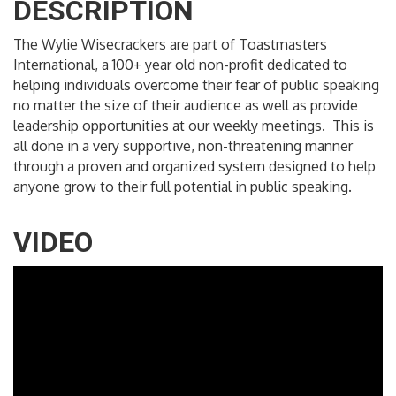
DESCRIPTION
The Wylie Wisecrackers are part of Toastmasters
International, a 100+ year old non-profit dedicated to
helping individuals overcome their fear of public speaking
no matter the size of their audience as well as provide
leadership opportunities at our weekly meetings. This is
all done in a very supportive, non-threatening manner
through a proven and organized system designed to help
anyone grow to their full potential in public speaking.
VIDEO