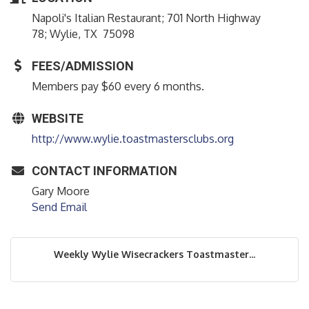
Napoli's Italian Restaurant; 701 North Highway
78; Wylie, TX 75098
FEES/ADMISSION
Members pay $60 every 6 months.
WEBSITE
http://www.wylie.toastmastersclubs.org
CONTACT INFORMATION
Gary Moore
Send Email
Weekly Wylie Wisecrackers Toastmaster...