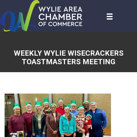
WEEKLY WYLIE WISECRACKERS
TOASTMASTERS MEETING