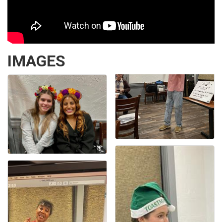
IMAGES