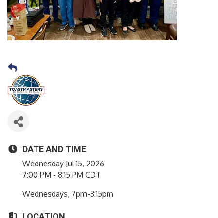
DATE AND TIME
Wednesday Jul 15, 2026
7:00 PM - 8:15 PM CDT
Wednesdays, 7pm-8:15pm
LOCATION