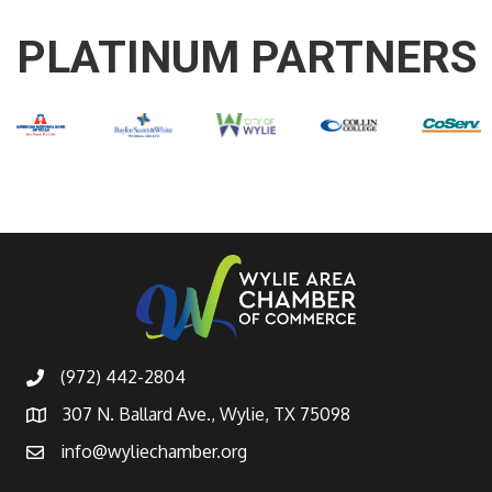
PLATINUM PARTNERS
(972) 442-2804
307 N. Ballard Ave., Wylie, TX 75098
info@wyliechamber.org