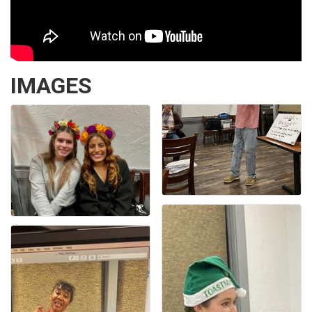
IMAGES