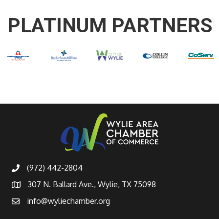
PLATINUM PARTNERS
(972) 442-2804
307 N. Ballard Ave., Wylie, TX 75098
info@wyliechamber.org