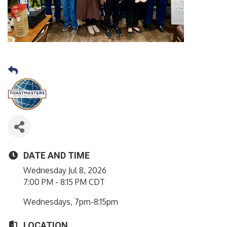
DATE AND TIME
Wednesday Jul 8, 2026
7:00 PM - 8:15 PM CDT
Wednesdays, 7pm-8:15pm
LOCATION