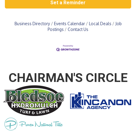
Set a Reminder
Business Directory
Events Calendar
Local Deals
Job
Postings
Contact Us
CHAIRMAN'S CIRCLE