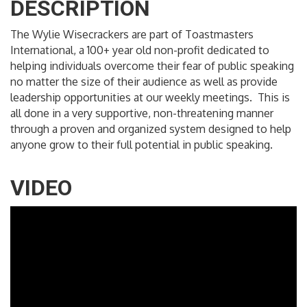
DESCRIPTION
The Wylie Wisecrackers are part of Toastmasters
International, a 100+ year old non-profit dedicated to
helping individuals overcome their fear of public speaking
no matter the size of their audience as well as provide
leadership opportunities at our weekly meetings. This is
all done in a very supportive, non-threatening manner
through a proven and organized system designed to help
anyone grow to their full potential in public speaking.
VIDEO