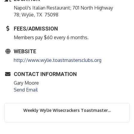
Napoli's Italian Restaurant; 701 North Highway
78; Wylie, TX 75098
FEES/ADMISSION
Members pay $60 every 6 months.
WEBSITE
http://www.wylie.toastmastersclubs.org
CONTACT INFORMATION
Gary Moore
Send Email
Weekly Wylie Wisecrackers Toastmaster...