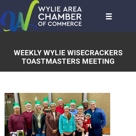
WEEKLY WYLIE WISECRACKERS
TOASTMASTERS MEETING