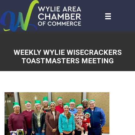
WEEKLY WYLIE WISECRACKERS
TOASTMASTERS MEETING