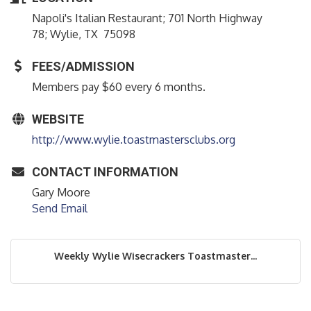
Napoli's Italian Restaurant; 701 North Highway
78; Wylie, TX 75098
FEES/ADMISSION
Members pay $60 every 6 months.
WEBSITE
http://www.wylie.toastmastersclubs.org
CONTACT INFORMATION
Gary Moore
Send Email
Weekly Wylie Wisecrackers Toastmaster...