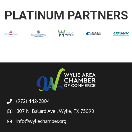
PLATINUM PARTNERS
(972) 442-2804
307 N. Ballard Ave., Wylie, TX 75098
info@wyliechamber.org