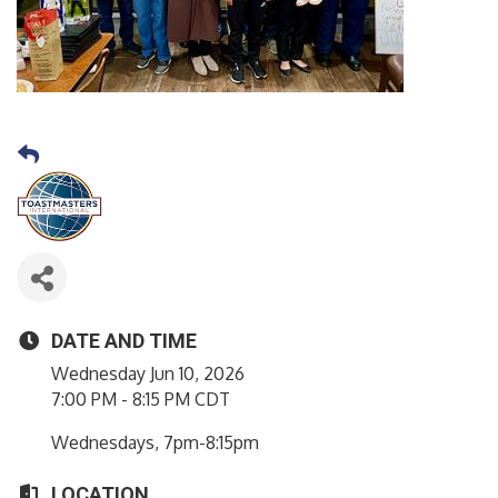
DATE AND TIME
Wednesday Jun 10, 2026
7:00 PM - 8:15 PM CDT
Wednesdays, 7pm-8:15pm
LOCATION