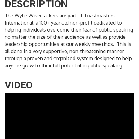
DESCRIPTION
The Wylie Wisecrackers are part of Toastmasters
International, a 100+ year old non-profit dedicated to
helping individuals overcome their fear of public speaking
no matter the size of their audience as well as provide
leadership opportunities at our weekly meetings. This is
all done in a very supportive, non-threatening manner
through a proven and organized system designed to help
anyone grow to their full potential in public speaking.
VIDEO