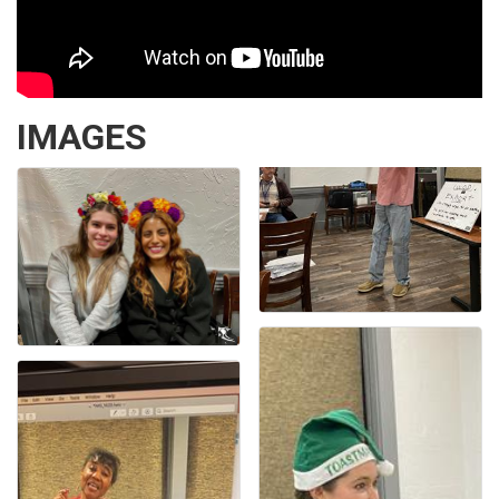
IMAGES