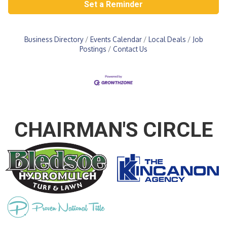
Set a Reminder
Business Directory
Events Calendar
Local Deals
Job
Postings
Contact Us
CHAIRMAN'S CIRCLE